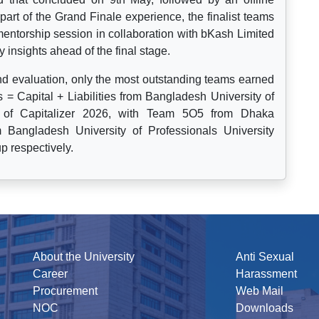
rt of the Grand Finale experience, the finalist teams
mentorship session in collaboration with bKash Limited
y insights ahead of the final stage.
and evaluation, only the most outstanding teams earned
 = Capital + Liabilities from Bangladesh University of
p of Capitalizer 2026, with Team 5O5 from Dhaka
Bangladesh University of Professionals University
p respectively.
About the University
Anti Sexual
Career
Harassment
Procurement
Web Mail
NOC
Downloads