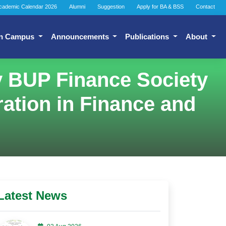
cademic Calendar 2026
Alumni
Suggestion
Apply for BA & BSS
Contact
n Campus
Announcements
Publications
About
by BUP Finance Society
ation in Finance and
Latest News