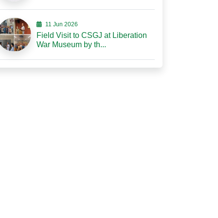
11 Jun 2026
Field Visit to CSGJ at Liberation
War Museum by th...