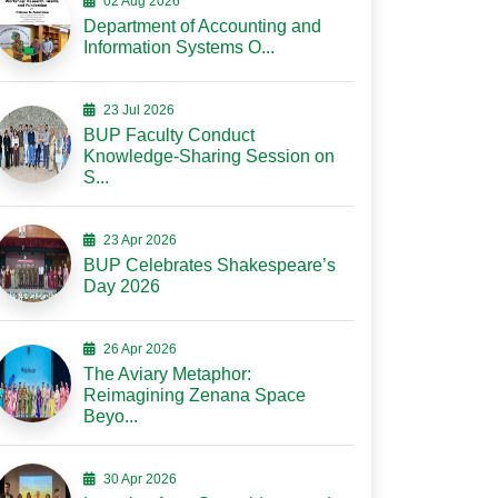
02 Aug 2026
Department of Accounting and
Information Systems O...
23 Jul 2026
BUP Faculty Conduct
Knowledge-Sharing Session on
S...
23 Apr 2026
BUP Celebrates Shakespeare’s
Day 2026
26 Apr 2026
The Aviary Metaphor:
Reimagining Zenana Space
Beyo...
30 Apr 2026