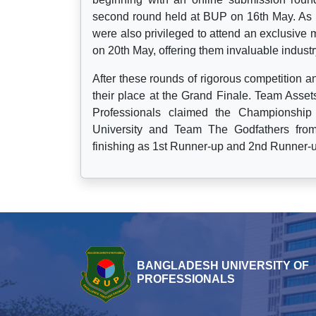
second round held at BUP on 16th May. As pa
were also privileged to attend an exclusive 
on 20th May, offering them invaluable industr
After these rounds of rigorous competition 
their place at the Grand Finale. Team Assets
Professionals claimed the Championshi
University and Team The Godfathers from 
finishing as 1st Runner-up and 2nd Runner-u
BANGLADESH UNIVERSITY OF
PROFESSIONALS