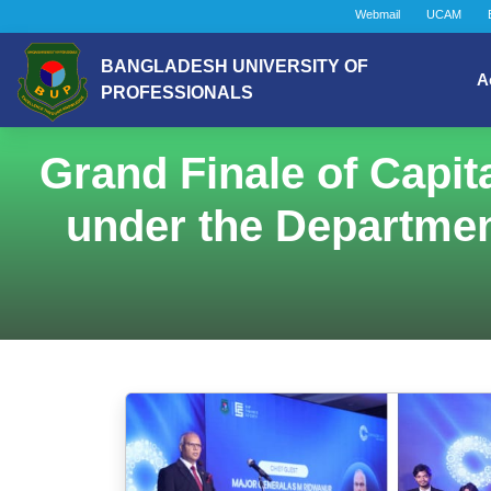
Webmail
UCAM
BANGLADESH UNIVERSITY OF
A
PROFESSIONALS
Grand Finale of Capit
under the Departmen