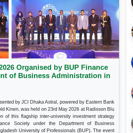
r 2026 Organised by BUP Finance
nt of Business Administration in
sented by JCI Dhaka Astral, powered by Eastern Bank
ld Kinen, was held on 23rd May 2026 at Radisson Blu
of this flagship inter-university investment strategy
ance Society under the Department of Business
gladesh University of Professionals (BUP). The event