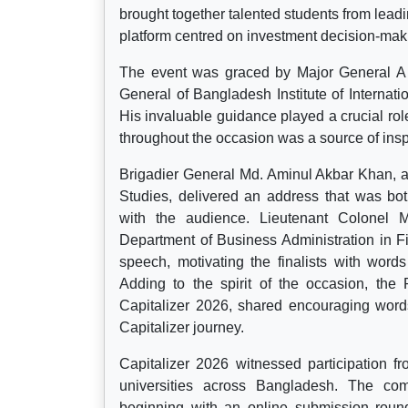
brought together talented students from leadi
platform centred on investment decision-maki
The event was graced by Major General A
General of Bangladesh Institute of Internati
His invaluable guidance played a crucial rol
throughout the occasion was a source of ins
Brigadier General Md. Aminul Akbar Khan, a
Studies, delivered an address that was bot
with the audience. Lieutenant Colonel
Department of Business Administration in 
speech, motivating the finalists with wor
Adding to the spirit of the occasion, the 
Capitalizer 2026, shared encouraging word
Capitalizer journey.
Capitalizer 2026 witnessed participation 
universities across Bangladesh. The comp
beginning with an online submission round