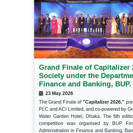
Grand Finale of Capitalize
Society under the Departme
Finance and Banking, BUP.
23 May 2026
The Grand Finale of
"Capitalizer 2026,"
pre
PLC and ACI Limited, and co-powered by Go
Water Garden Hotel, Dhaka. The 6th edition 
competition was organised by BUP Fin
Administration in Finance and Banking, Ban