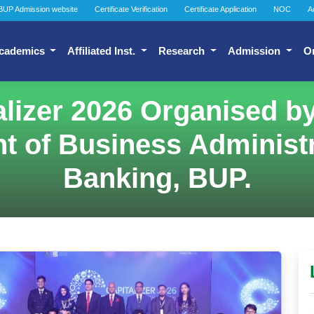
BUP Admission website
Certificate Verification
Certificate Application
NOC
A
cademics
Affiliated Inst.
Research
Admission
O
alizer 2026 Organised 
t of Business Administr
Banking, BUP.