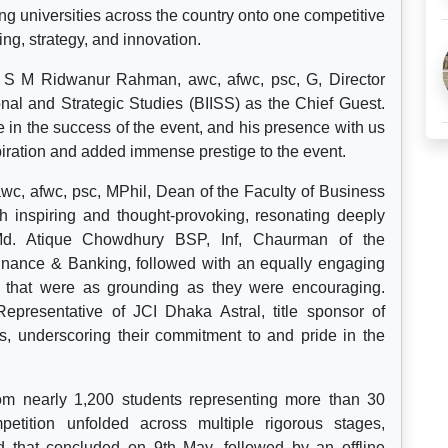
ng universities across the country onto one competitive
ng, strategy, and innovation.
 S M Ridwanur Rahman, awc, afwc, psc, G, Director
onal and Strategic Studies (BIISS) as the Chief Guest.
e in the success of the event, and his presence with us
piration and added immense prestige to the event.
wc, afwc, psc, MPhil, Dean of the Faculty of Business
h inspiring and thought-provoking, resonating deeply
 Md. Atique Chowdhury BSP, Inf, Chaurman of the
Finance & Banking, followed with an equally engaging
ds that were as grounding as they were encouraging.
Representative of JCI Dhaka Astral, title sponsor of
s, underscoring their commitment to and pride in the
from nearly 1,200 students representing more than 30
etition unfolded across multiple rigorous stages,
 that concluded on 9th May, followed by an offline