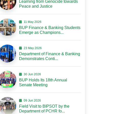
Learning from Genocide towards
Peace and Justice
11 May 2026
BUP Finance & Banking Students
Emerge as Champions...
23 May 2026
Department of Finance & Banking
Demonstrates Conti...
30 Jun 2026
BUP Holds Its 18th Annual
Senate Meeting
09 Jun 2026
Field Visit to BIPSOT by the
Department of PCHR fo...