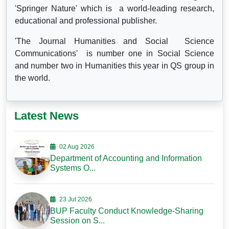
'Springer Nature' which is a world-leading research,
educational and professional publisher.
'The Journal Humanities and Social Science
Communications' is number one in Social Science
and number two in Humanities this year in QS group in
the world.
Latest News
02 Aug 2026
Department of Accounting and Information
Systems O...
23 Jul 2026
BUP Faculty Conduct Knowledge-Sharing
Session on S...