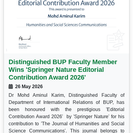
Distinguished BUP Faculty Member
Wins 'Springer Nature Editorial
Contribution Award 2026'
26 May 2026
Dr Mohd Aminul Karim, Distinguished Faculty of
Department of International Relations of BUP, has
been honoured with the prestigious 'Editorial
Contribution Award 2026' by 'Springer Nature' for his
contribution to 'The Journal of Humanities and Social
Science Communications'. This journal belongs to