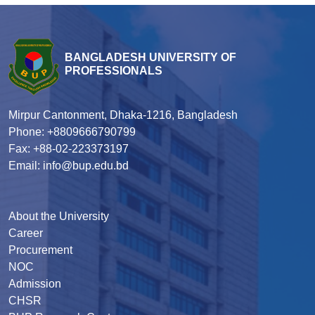
BANGLADESH UNIVERSITY OF
PROFESSIONALS
Mirpur Cantonment, Dhaka-1216, Bangladesh
Phone: +8809666790799
Fax: +88-02-223373197
Email: info@bup.edu.bd
About the University
Career
Procurement
NOC
Admission
CHSR