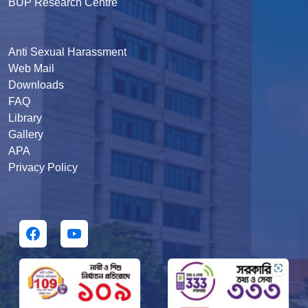
BUP Research Centre
Anti Sexual Harassment
Web Mail
Downloads
FAQ
Library
Gallery
APA
Privacy Policy