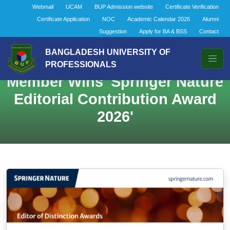
Webmail
UCAM
BUP Admission website
Certificate Verification
Certificate Application
NOC
Academic Calendar 2026
Alumni
Suggestion
Apply for BA & BSS
Contact
BANGLADESH UNIVERSITY OF
Distinguished BUP Faculty
PROFESSIONALS
Member Wins 'Springer Nature
Editorial Contribution Award
2026'