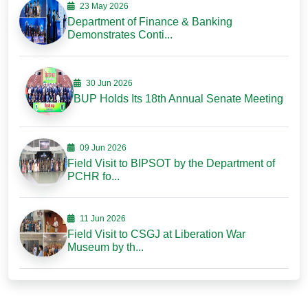
23 May 2026
Department of Finance & Banking
Demonstrates Conti...
30 Jun 2026
BUP Holds Its 18th Annual Senate Meeting
09 Jun 2026
Field Visit to BIPSOT by the Department of
PCHR fo...
11 Jun 2026
Field Visit to CSGJ at Liberation War
Museum by th...