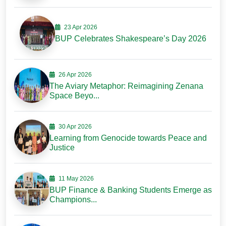
23 Apr 2026
BUP Celebrates Shakespeare’s Day 2026
26 Apr 2026
The Aviary Metaphor: Reimagining Zenana
Space Beyo...
30 Apr 2026
Learning from Genocide towards Peace and
Justice
11 May 2026
BUP Finance & Banking Students Emerge as
Champions...