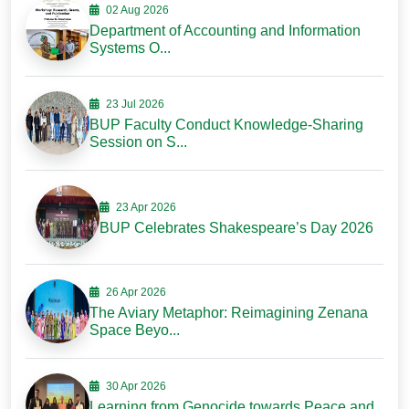
02 Aug 2026
Department of Accounting and Information
Systems O...
23 Jul 2026
BUP Faculty Conduct Knowledge-Sharing
Session on S...
23 Apr 2026
BUP Celebrates Shakespeare’s Day 2026
26 Apr 2026
The Aviary Metaphor: Reimagining Zenana
Space Beyo...
30 Apr 2026
Learning from Genocide towards Peace and