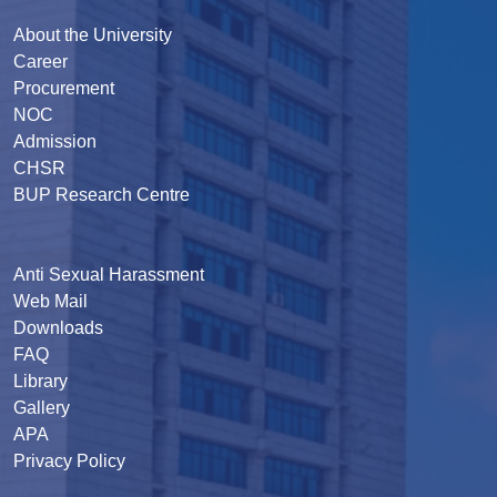
About the University
Career
Procurement
NOC
Admission
CHSR
BUP Research Centre
Anti Sexual Harassment
Web Mail
Downloads
FAQ
Library
Gallery
APA
Privacy Policy