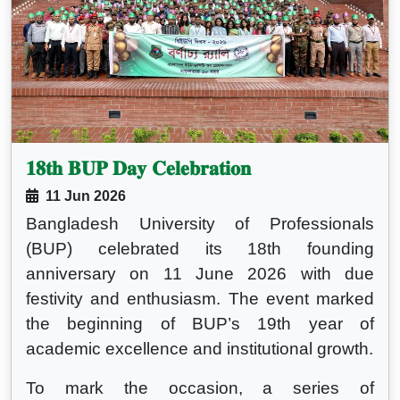
𝟏𝟖𝐭𝐡 𝐁𝐔𝐏 𝐃𝐚𝐲 𝐂𝐞𝐥𝐞𝐛𝐫𝐚𝐭𝐢𝐨𝐧
11 Jun 2026
Bangladesh University of Professionals
(BUP) celebrated its 18th founding
anniversary on 11 June 2026 with due
festivity and enthusiasm. The event marked
the beginning of BUP’s 19th year of
academic excellence and institutional growth.
To mark the occasion, a series of