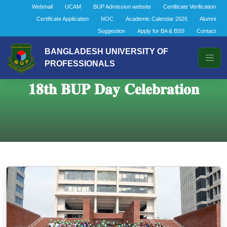
Webmail
UCAM
BUP Admission website
Certificate Verification
Certificate Application
NOC
Academic Calendar 2026
Alumni
Suggestion
Apply for BA & BSS
Contact
BANGLADESH UNIVERSITY OF
PROFESSIONALS
𝟏𝟖𝐭𝐡 𝐁𝐔𝐏 𝐃𝐚𝐲 𝐂𝐞𝐥𝐞𝐛𝐫𝐚𝐭𝐢𝐨𝐧