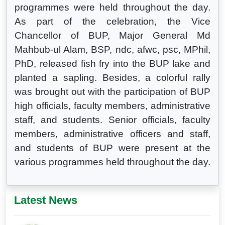
programmes were held throughout the day.
As part of the celebration, the Vice
Chancellor of BUP, Major General Md
Mahbub-ul Alam, BSP, ndc, afwc, psc, MPhil,
PhD, released fish fry into the BUP lake and
planted a sapling. Besides, a colorful rally
was brought out with the participation of BUP
high officials, faculty members, administrative
staff, and students. Senior officials, faculty
members, administrative officers and staff,
and students of BUP were present at the
various programmes held throughout the day.
Latest News