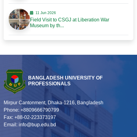
11 Jun 2026
Field Visit to CSGJ at Liberation War
Museum by th...
BANGLADESH UNIVERSITY OF
PROFESSIONALS
Mirpur Cantonment, Dhaka-1216, Bangladesh
Phone: +8809666790799
Fax: +88-02-223373197
Email: info@bup.edu.bd