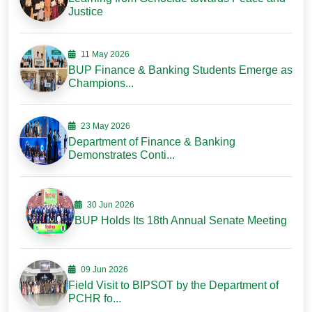
Justice
11 May 2026
BUP Finance & Banking Students Emerge as
Champions...
23 May 2026
Department of Finance & Banking
Demonstrates Conti...
30 Jun 2026
BUP Holds Its 18th Annual Senate Meeting
09 Jun 2026
Field Visit to BIPSOT by the Department of
PCHR fo...