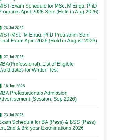
MIST-Exam Schedule for MSc, M Engg, PhD
Programs April-2026 Sem (Held in Aug-2026)
28 Jul 2026
MIST-MSc, M Engg, PhD Programm Sem
Final Exam April-2026 (Held in August 2026)
27 Jul 2026
MBA(Professional): List of Eligible
Candidates for Written Test
18 Jun 2026
MBA Professaionals Admission
Advertisement (Session: Sep 2026)
23 Jul 2026
Exam Schedule for BA (Pass) & BSS (Pass)
1st, 2nd & 3rd year Examinations 2026