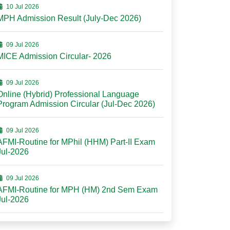
10 Jul 2026
MPH Admission Result (July-Dec 2026)
09 Jul 2026
MICE Admission Circular- 2026
09 Jul 2026
Online (Hybrid) Professional Language
Program Admission Circular (Jul-Dec 2026)
09 Jul 2026
AFMI-Routine for MPhil (HHM) Part-II Exam
Jul-2026
09 Jul 2026
AFMI-Routine for MPH (HM) 2nd Sem Exam
Jul-2026