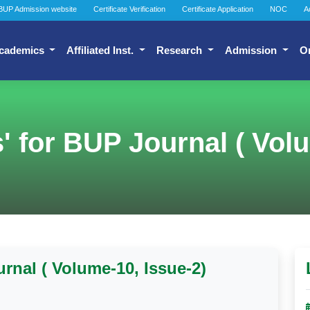
BUP Admission website
Certificate Verification
Certificate Application
NOC
A
cademics
Affiliated Inst.
Research
Admission
O
s' for BUP Journal ( Vol
urnal ( Volume-10, Issue-2)