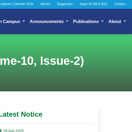
cademic Calendar 2026
Alumni
Suggestion
Apply for BA & BSS
Contact
n Campus
Announcements
Publications
About
ume-10, Issue-2)
Latest Notice
04 Aug 2026