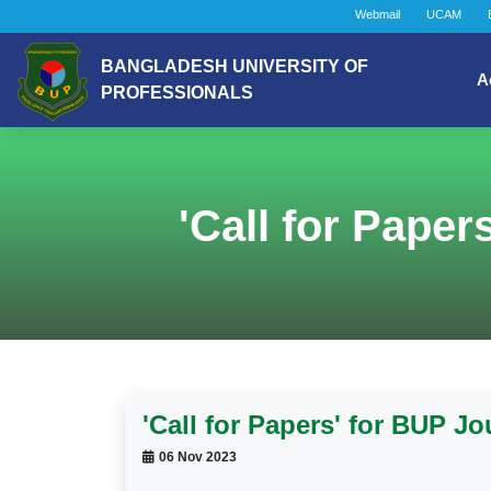
Webmail
UCAM
BANGLADESH UNIVERSITY OF
A
PROFESSIONALS
'Call for Paper
'Call for Papers' for BUP Jo
06 Nov 2023