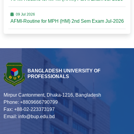
09 Jul 2026
AFMI-Routine for MPH (HM) 2nd Sem Exam Jul-2026
BANGLADESH UNIVERSITY OF
PROFESSIONALS
Mirpur Cantonment, Dhaka-1216, Bangladesh
Phone: +8809666790799
Fax: +88-02-223373197
Email: info@bup.edu.bd