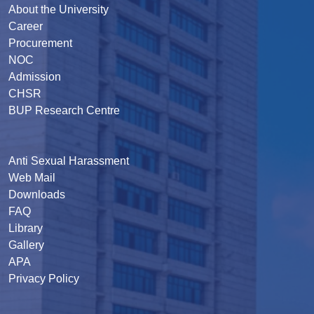
About the University
Career
Procurement
NOC
Admission
CHSR
BUP Research Centre
Anti Sexual Harassment
Web Mail
Downloads
FAQ
Library
Gallery
APA
Privacy Policy