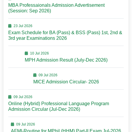
MBA Professaionals Admission Advertisement
(Session: Sep 2026)
23 Jul 2026
Exam Schedule for BA (Pass) & BSS (Pass) 1st, 2nd &
3rd year Examinations 2026
10 Jul 2026
MPH Admission Result (July-Dec 2026)
09 Jul 2026
MICE Admission Circular- 2026
09 Jul 2026
Online (Hybrid) Professional Language Program
Admission Circular (Jul-Dec 2026)
09 Jul 2026
AFMI-Routine for MPhil (HHM) Part-II Exam Jul-2026