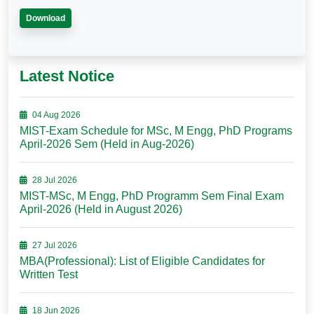
Download
Latest Notice
04 Aug 2026
MIST-Exam Schedule for MSc, M Engg, PhD Programs
April-2026 Sem (Held in Aug-2026)
28 Jul 2026
MIST-MSc, M Engg, PhD Programm Sem Final Exam
April-2026 (Held in August 2026)
27 Jul 2026
MBA(Professional): List of Eligible Candidates for
Written Test
18 Jun 2026