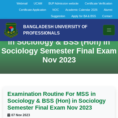
Webmail
UCAM
BUP Admission website
Certificate Verification
Certificate Application
NOC
Academic Calendar 2026
Alumni
Suggestion
Apply for BA & BSS
Contact
BANGLADESH UNIVERSITY OF
Examination Routine For MSS
PROFESSIONALS
in Sociology & BSS (Hon) in
Sociology Semester Final Exam
Nov 2023
Examination Routine For MSS in
Sociology & BSS (Hon) in Sociology
Semester Final Exam Nov 2023
07 Nov 2023