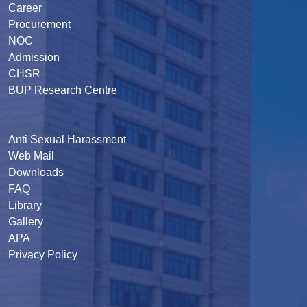
Career
Procurement
NOC
Admission
CHSR
BUP Research Centre
Anti Sexual Harassment
Web Mail
Downloads
FAQ
Library
Gallery
APA
Privacy Policy