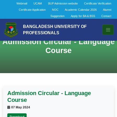
Webmail
UCAM
BUP Admission website
Certificate Verification
Certificate Application
NOC
Academic Calendar 2026
Alumni
Suggestion
Apply for BA & BSS
Contact
BANGLADESH UNIVERSITY OF
PROFESSIONALS
Admission Circular - Language
Course
Admission Circular - Language
Course
07 May 2024