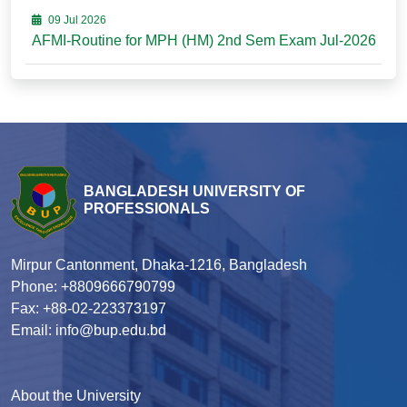
09 Jul 2026
AFMI-Routine for MPH (HM) 2nd Sem Exam Jul-2026
BANGLADESH UNIVERSITY OF
PROFESSIONALS
Mirpur Cantonment, Dhaka-1216, Bangladesh
Phone: +8809666790799
Fax: +88-02-223373197
Email: info@bup.edu.bd
About the University