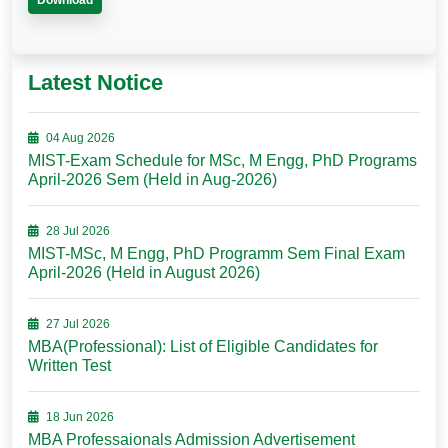
Download
Latest Notice
04 Aug 2026
MIST-Exam Schedule for MSc, M Engg, PhD Programs
April-2026 Sem (Held in Aug-2026)
28 Jul 2026
MIST-MSc, M Engg, PhD Programm Sem Final Exam
April-2026 (Held in August 2026)
27 Jul 2026
MBA(Professional): List of Eligible Candidates for
Written Test
18 Jun 2026
MBA Professaionals Admission Advertisement