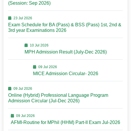
(Session: Sep 2026)
23 Jul 2026
Exam Schedule for BA (Pass) & BSS (Pass) 1st, 2nd &
3rd year Examinations 2026
10 Jul 2026
MPH Admission Result (July-Dec 2026)
09 Jul 2026
MICE Admission Circular- 2026
09 Jul 2026
Online (Hybrid) Professional Language Program
Admission Circular (Jul-Dec 2026)
09 Jul 2026
AFMI-Routine for MPhil (HHM) Part-II Exam Jul-2026