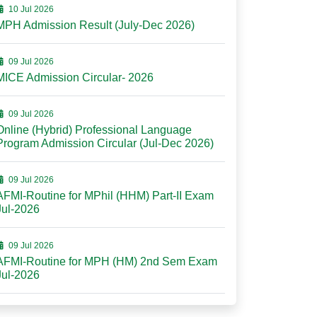
10 Jul 2026
MPH Admission Result (July-Dec 2026)
09 Jul 2026
MICE Admission Circular- 2026
09 Jul 2026
Online (Hybrid) Professional Language
Program Admission Circular (Jul-Dec 2026)
09 Jul 2026
AFMI-Routine for MPhil (HHM) Part-II Exam
Jul-2026
09 Jul 2026
AFMI-Routine for MPH (HM) 2nd Sem Exam
Jul-2026