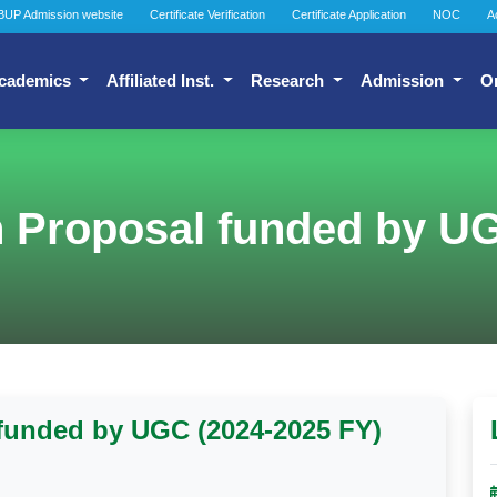
BUP Admission website
Certificate Verification
Certificate Application
NOC
A
cademics
Affiliated Inst.
Research
Admission
O
h Proposal funded by U
 funded by UGC (2024-2025 FY)