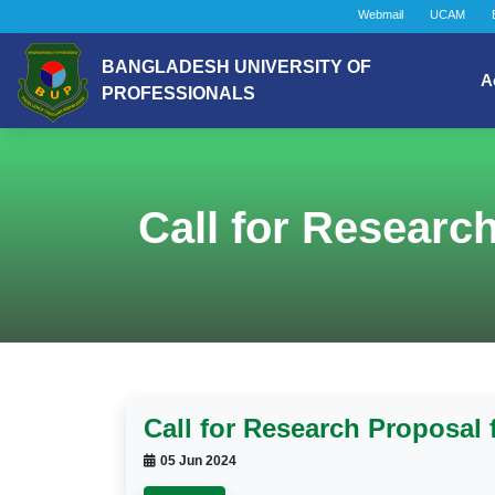
Webmail
UCAM
BANGLADESH UNIVERSITY OF
A
PROFESSIONALS
Call for Researc
Call for Research Proposal
05 Jun 2024