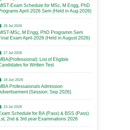
MIST-Exam Schedule for MSc, M Engg, PhD
Programs April-2026 Sem (Held in Aug-2026)
28 Jul 2026
MIST-MSc, M Engg, PhD Programm Sem
Final Exam April-2026 (Held in August 2026)
27 Jul 2026
MBA(Professional): List of Eligible
Candidates for Written Test
18 Jun 2026
MBA Professaionals Admission
Advertisement (Session: Sep 2026)
23 Jul 2026
Exam Schedule for BA (Pass) & BSS (Pass)
1st, 2nd & 3rd year Examinations 2026