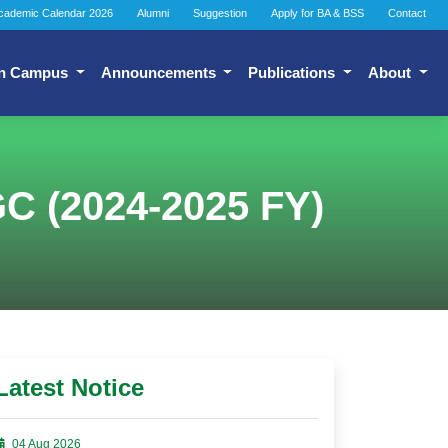
cademic Calendar 2026
Alumni
Suggestion
Apply for BA & BSS
Contact
n Campus
Announcements
Publications
About
GC (2024-2025 FY)
Latest Notice
04 Aug 2026