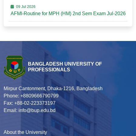
09 Jul 2026
AFMI-Routine for MPH (HM) 2nd Sem Exam Jul-2026
BANGLADESH UNIVERSITY OF
PROFESSIONALS
Mirpur Cantonment, Dhaka-1216, Bangladesh
Phone: +8809666790799
Fax: +88-02-223373197
Email: info@bup.edu.bd
About the University