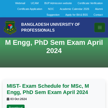
Webmail
UCAM
BUP Admission website
Certificate Verification
Certificate Application
NOC
Academic Calendar 2026
Alumni
Suggestion
Apply for BA & BSS
Contact
BANGLADESH UNIVERSITY OF
PROFESSIONALS
MIST- Exam Schedule for MSc,
M Engg, PhD Sem Exam April
2024
MIST- Exam Schedule for MSc, M
Engg, PhD Sem Exam April 2024
03 Oct 2024