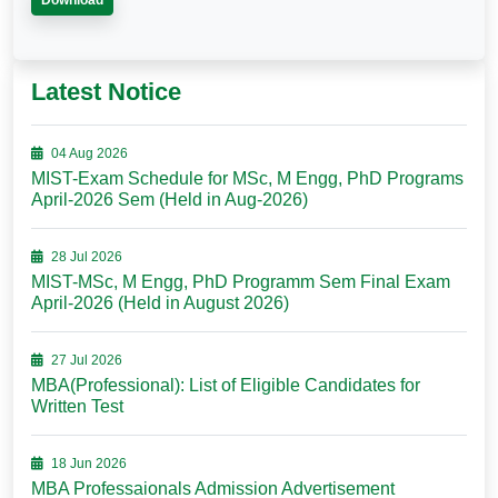
Download
Latest Notice
04 Aug 2026
MIST-Exam Schedule for MSc, M Engg, PhD Programs
April-2026 Sem (Held in Aug-2026)
28 Jul 2026
MIST-MSc, M Engg, PhD Programm Sem Final Exam
April-2026 (Held in August 2026)
27 Jul 2026
MBA(Professional): List of Eligible Candidates for
Written Test
18 Jun 2026
MBA Professaionals Admission Advertisement