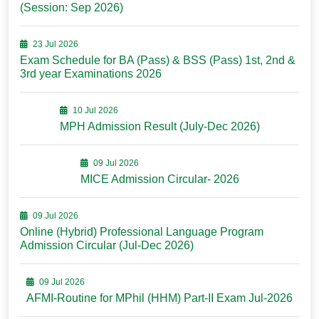
(Session: Sep 2026)
23 Jul 2026
Exam Schedule for BA (Pass) & BSS (Pass) 1st, 2nd &
3rd year Examinations 2026
10 Jul 2026
MPH Admission Result (July-Dec 2026)
09 Jul 2026
MICE Admission Circular- 2026
09 Jul 2026
Online (Hybrid) Professional Language Program
Admission Circular (Jul-Dec 2026)
09 Jul 2026
AFMI-Routine for MPhil (HHM) Part-II Exam Jul-2026