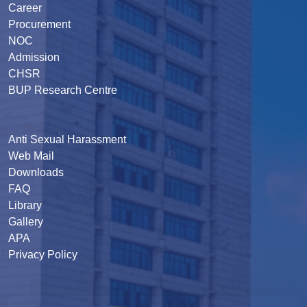
Career
Procurement
NOC
Admission
CHSR
BUP Research Centre
Anti Sexual Harassment
Web Mail
Downloads
FAQ
Library
Gallery
APA
Privacy Policy