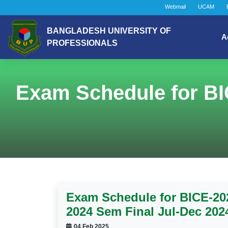
Webmail
UCAM
BANGLADESH UNIVERSITY OF
A
PROFESSIONALS
Exam Schedule for BI
Exam Schedule for BICE-202
2024 Sem Final Jul-Dec 202
04 Feb 2025