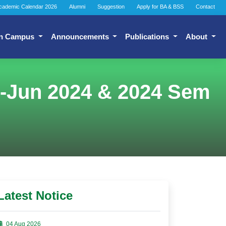
cademic Calendar 2026
Alumni
Suggestion
Apply for BA & BSS
Contact
n Campus
Announcements
Publications
About
n-Jun 2024 & 2024 Sem
Latest Notice
04 Aug 2026