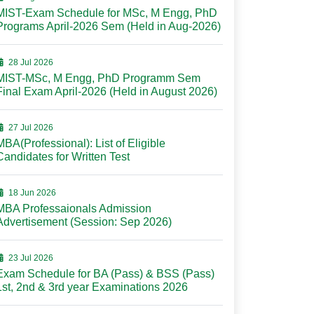
MIST-Exam Schedule for MSc, M Engg, PhD
Programs April-2026 Sem (Held in Aug-2026)
28 Jul 2026
MIST-MSc, M Engg, PhD Programm Sem
Final Exam April-2026 (Held in August 2026)
27 Jul 2026
MBA(Professional): List of Eligible
Candidates for Written Test
18 Jun 2026
MBA Professaionals Admission
Advertisement (Session: Sep 2026)
23 Jul 2026
Exam Schedule for BA (Pass) & BSS (Pass)
1st, 2nd & 3rd year Examinations 2026