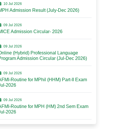
10 Jul 2026
MPH Admission Result (July-Dec 2026)
09 Jul 2026
MICE Admission Circular- 2026
09 Jul 2026
Online (Hybrid) Professional Language
Program Admission Circular (Jul-Dec 2026)
09 Jul 2026
AFMI-Routine for MPhil (HHM) Part-II Exam
Jul-2026
09 Jul 2026
AFMI-Routine for MPH (HM) 2nd Sem Exam
Jul-2026