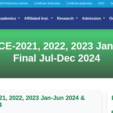
BUP Admission website
Certificate Verification
Certificate Application
NOC
A
cademics
Affiliated Inst.
Research
Admission
O
CE-2021, 2022, 2023 Ja
Final Jul-Dec 2024
1, 2022, 2023 Jan-Jun 2024 &
4