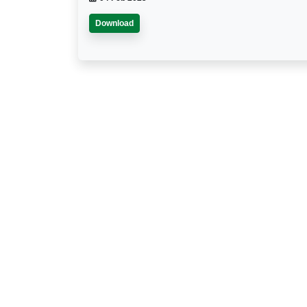
Download