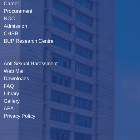
Career
Procurement
NOC
Admission
CHSR
BUP Research Centre
Anti Sexual Harassment
Web Mail
Downloads
FAQ
Library
Gallery
APA
Privacy Policy