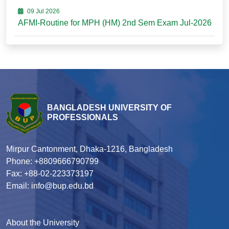
09 Jul 2026
AFMI-Routine for MPH (HM) 2nd Sem Exam Jul-2026
BANGLADESH UNIVERSITY OF
PROFESSIONALS
Mirpur Cantonment, Dhaka-1216, Bangladesh
Phone: +8809666790799
Fax: +88-02-223373197
Email: info@bup.edu.bd
About the University