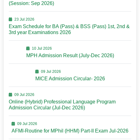
(Session: Sep 2026)
23 Jul 2026
Exam Schedule for BA (Pass) & BSS (Pass) 1st, 2nd &
3rd year Examinations 2026
10 Jul 2026
MPH Admission Result (July-Dec 2026)
09 Jul 2026
MICE Admission Circular- 2026
09 Jul 2026
Online (Hybrid) Professional Language Program
Admission Circular (Jul-Dec 2026)
09 Jul 2026
AFMI-Routine for MPhil (HHM) Part-II Exam Jul-2026