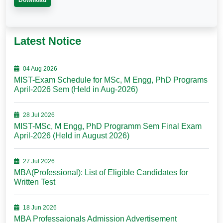
Download
Latest Notice
04 Aug 2026
MIST-Exam Schedule for MSc, M Engg, PhD Programs
April-2026 Sem (Held in Aug-2026)
28 Jul 2026
MIST-MSc, M Engg, PhD Programm Sem Final Exam
April-2026 (Held in August 2026)
27 Jul 2026
MBA(Professional): List of Eligible Candidates for
Written Test
18 Jun 2026
MBA Professaionals Admission Advertisement