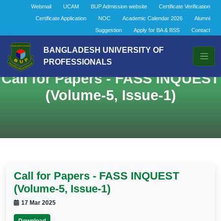
Webmail
UCAM
BUP Admission website
Certificate Verification
Certificate Application
NOC
Academic Calendar 2026
Alumni
Suggestion
Apply for BA & BSS
Contact
BANGLADESH UNIVERSITY OF
PROFESSIONALS
Call for Papers - FASS INQUEST
(Volume-5, Issue-1)
Call for Papers - FASS INQUEST
(Volume-5, Issue-1)
17 Mar 2025