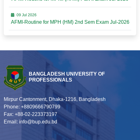
09 Jul 2026
AFMI-Routine for MPH (HM) 2nd Sem Exam Jul-2026
BANGLADESH UNIVERSITY OF
PROFESSIONALS
Mirpur Cantonment, Dhaka-1216, Bangladesh
Phone: +8809666790799
Fax: +88-02-223373197
Email: info@bup.edu.bd