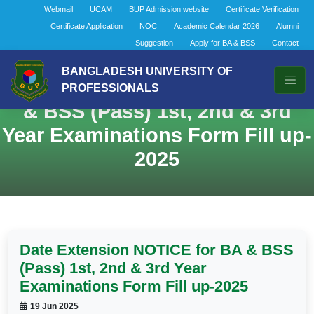
Webmail
UCAM
BUP Admission website
Certificate Verification
Certificate Application
NOC
Academic Calendar 2026
Alumni
Suggestion
Apply for BA & BSS
Contact
BANGLADESH UNIVERSITY OF
Date Extension NOTICE for BA
PROFESSIONALS
& BSS (Pass) 1st, 2nd & 3rd
Year Examinations Form Fill up-
2025
Date Extension NOTICE for BA & BSS
(Pass) 1st, 2nd & 3rd Year
Examinations Form Fill up-2025
19 Jun 2025