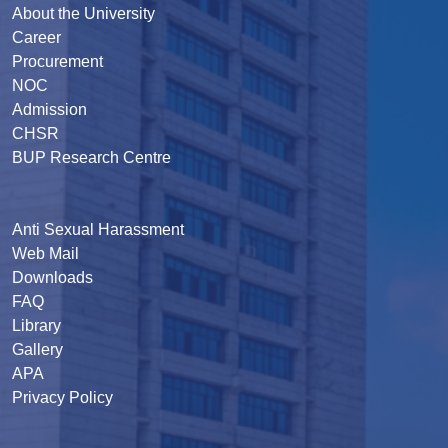
About the University
Career
Procurement
NOC
Admission
CHSR
BUP Research Centre
Anti Sexual Harassment
Web Mail
Downloads
FAQ
Library
Gallery
APA
Privacy Policy