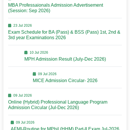
MBA Professaionals Admission Advertisement
(Session: Sep 2026)
23 Jul 2026
Exam Schedule for BA (Pass) & BSS (Pass) 1st, 2nd &
3rd year Examinations 2026
10 Jul 2026
MPH Admission Result (July-Dec 2026)
09 Jul 2026
MICE Admission Circular- 2026
09 Jul 2026
Online (Hybrid) Professional Language Program
Admission Circular (Jul-Dec 2026)
09 Jul 2026
AFMI-Routine for MPhil (HHM) Part-II Exam Jul-2026