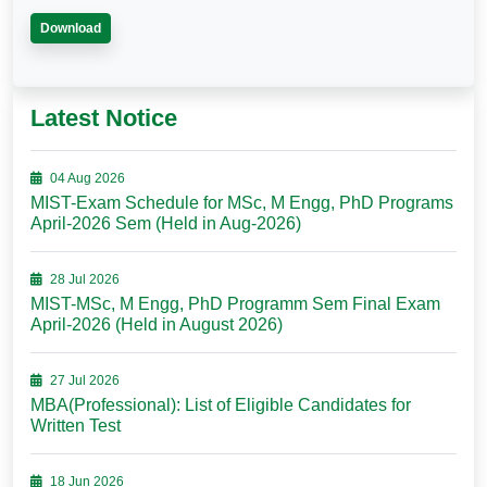
Download
Latest Notice
04 Aug 2026
MIST-Exam Schedule for MSc, M Engg, PhD Programs
April-2026 Sem (Held in Aug-2026)
28 Jul 2026
MIST-MSc, M Engg, PhD Programm Sem Final Exam
April-2026 (Held in August 2026)
27 Jul 2026
MBA(Professional): List of Eligible Candidates for
Written Test
18 Jun 2026