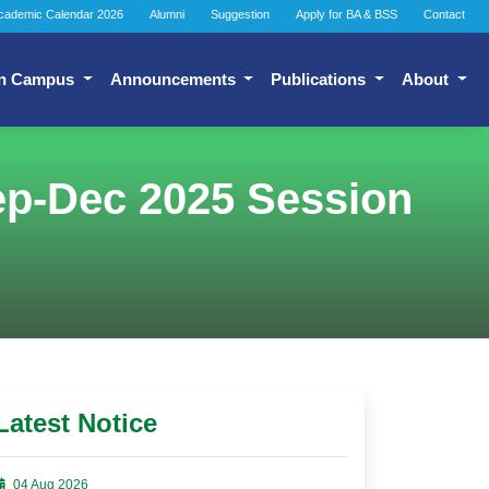
cademic Calendar 2026
Alumni
Suggestion
Apply for BA & BSS
Contact
n Campus
Announcements
Publications
About
ep-Dec 2025 Session
Latest Notice
04 Aug 2026