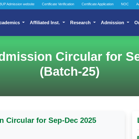
BUP Admission website
Certificate Verification
Certificate Application
NOC
A
cademics
Affiliated Inst.
Research
Admission
O
dmission Circular for S
(Batch-25)
 Circular for Sep-Dec 2025