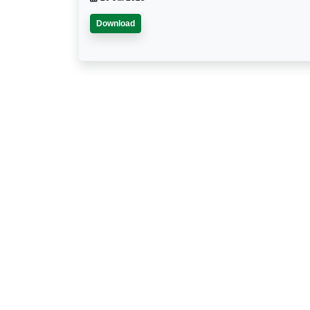
Download