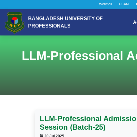
Webmail
UCAM
BANGLADESH UNIVERSITY OF
A
PROFESSIONALS
LLM-Professional A
LLM-Professional Admission
Session (Batch-25)
20 Jul 2025