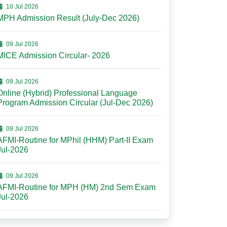
10 Jul 2026
MPH Admission Result (July-Dec 2026)
09 Jul 2026
MICE Admission Circular- 2026
09 Jul 2026
Online (Hybrid) Professional Language
Program Admission Circular (Jul-Dec 2026)
09 Jul 2026
AFMI-Routine for MPhil (HHM) Part-II Exam
Jul-2026
09 Jul 2026
AFMI-Routine for MPH (HM) 2nd Sem Exam
Jul-2026