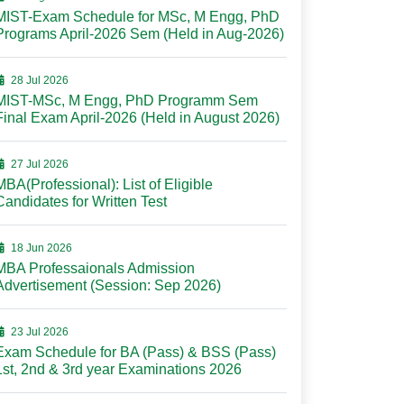
MIST-Exam Schedule for MSc, M Engg, PhD
Programs April-2026 Sem (Held in Aug-2026)
28 Jul 2026
MIST-MSc, M Engg, PhD Programm Sem
Final Exam April-2026 (Held in August 2026)
27 Jul 2026
MBA(Professional): List of Eligible
Candidates for Written Test
18 Jun 2026
MBA Professaionals Admission
Advertisement (Session: Sep 2026)
23 Jul 2026
Exam Schedule for BA (Pass) & BSS (Pass)
1st, 2nd & 3rd year Examinations 2026