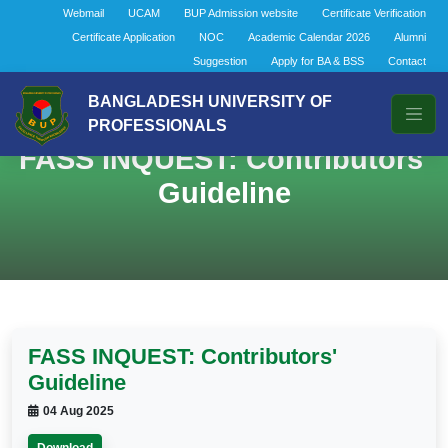
Webmail
UCAM
BUP Admission website
Certificate Verification
Certificate Application
NOC
Academic Calendar 2026
Alumni
Suggestion
Apply for BA & BSS
Contact
BANGLADESH UNIVERSITY OF
PROFESSIONALS
FASS INQUEST: Contributors'
Guideline
FASS INQUEST: Contributors'
Guideline
04 Aug 2025