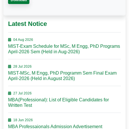
Download
Latest Notice
04 Aug 2026
MIST-Exam Schedule for MSc, M Engg, PhD Programs
April-2026 Sem (Held in Aug-2026)
28 Jul 2026
MIST-MSc, M Engg, PhD Programm Sem Final Exam
April-2026 (Held in August 2026)
27 Jul 2026
MBA(Professional): List of Eligible Candidates for
Written Test
18 Jun 2026
MBA Professaionals Admission Advertisement