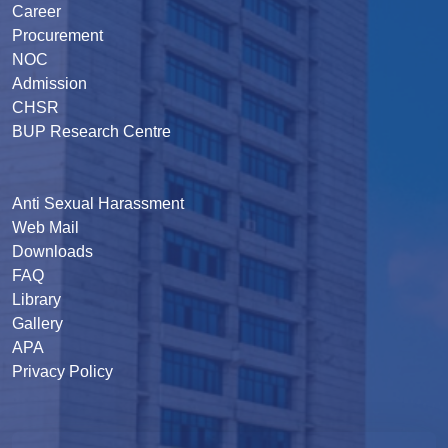
Career
Procurement
NOC
Admission
CHSR
BUP Research Centre
Anti Sexual Harassment
Web Mail
Downloads
FAQ
Library
Gallery
APA
Privacy Policy