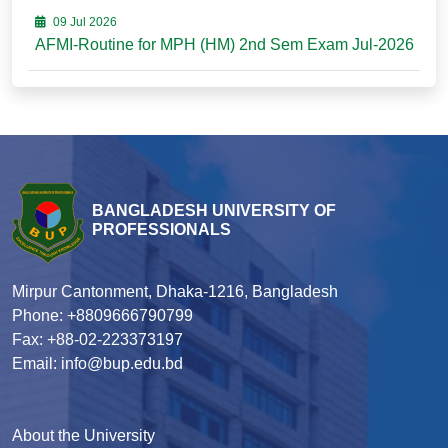
09 Jul 2026
AFMI-Routine for MPH (HM) 2nd Sem Exam Jul-2026
BANGLADESH UNIVERSITY OF
PROFESSIONALS
Mirpur Cantonment, Dhaka-1216, Bangladesh
Phone: +8809666790799
Fax: +88-02-223373197
Email: info@bup.edu.bd
About the University