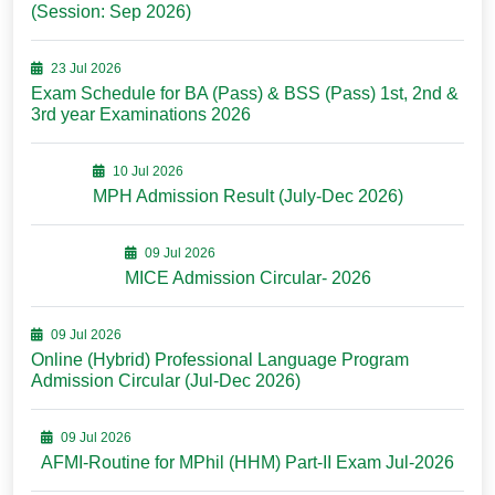
(Session: Sep 2026)
23 Jul 2026
Exam Schedule for BA (Pass) & BSS (Pass) 1st, 2nd &
3rd year Examinations 2026
10 Jul 2026
MPH Admission Result (July-Dec 2026)
09 Jul 2026
MICE Admission Circular- 2026
09 Jul 2026
Online (Hybrid) Professional Language Program
Admission Circular (Jul-Dec 2026)
09 Jul 2026
AFMI-Routine for MPhil (HHM) Part-II Exam Jul-2026