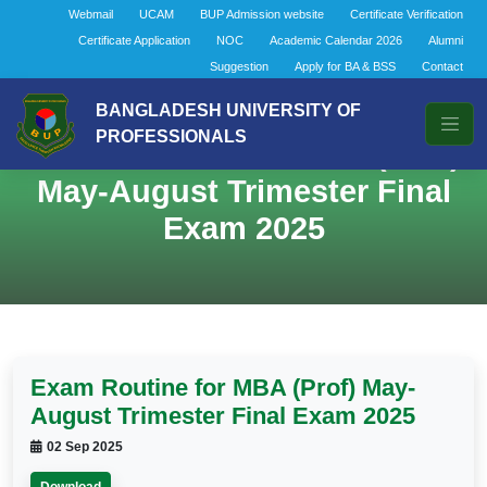
Webmail
UCAM
BUP Admission website
Certificate Verification
Certificate Application
NOC
Academic Calendar 2026
Alumni
Suggestion
Apply for BA & BSS
Contact
BANGLADESH UNIVERSITY OF
PROFESSIONALS
Exam Routine for MBA (Prof)
May-August Trimester Final
Exam 2025
Exam Routine for MBA (Prof) May-
August Trimester Final Exam 2025
02 Sep 2025