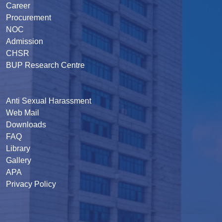
Career
Procurement
NOC
Admission
CHSR
BUP Research Centre
Anti Sexual Harassment
Web Mail
Downloads
FAQ
Library
Gallery
APA
Privacy Policy