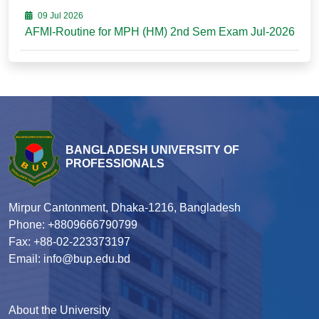
09 Jul 2026
AFMI-Routine for MPH (HM) 2nd Sem Exam Jul-2026
BANGLADESH UNIVERSITY OF
PROFESSIONALS
Mirpur Cantonment, Dhaka-1216, Bangladesh
Phone: +8809666790799
Fax: +88-02-223373197
Email: info@bup.edu.bd
About the University