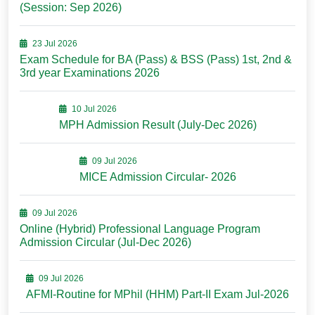
(Session: Sep 2026)
23 Jul 2026
Exam Schedule for BA (Pass) & BSS (Pass) 1st, 2nd &
3rd year Examinations 2026
10 Jul 2026
MPH Admission Result (July-Dec 2026)
09 Jul 2026
MICE Admission Circular- 2026
09 Jul 2026
Online (Hybrid) Professional Language Program
Admission Circular (Jul-Dec 2026)
09 Jul 2026
AFMI-Routine for MPhil (HHM) Part-II Exam Jul-2026