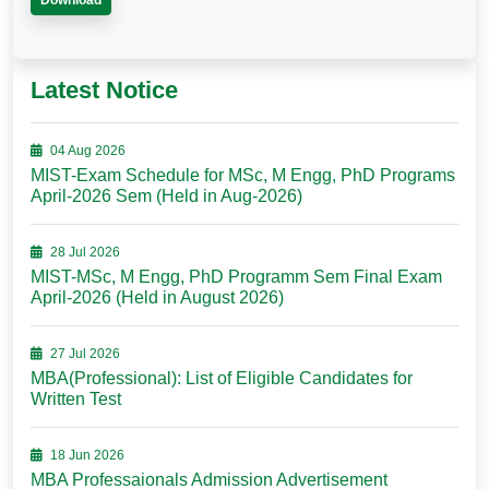
Download
Latest Notice
04 Aug 2026
MIST-Exam Schedule for MSc, M Engg, PhD Programs
April-2026 Sem (Held in Aug-2026)
28 Jul 2026
MIST-MSc, M Engg, PhD Programm Sem Final Exam
April-2026 (Held in August 2026)
27 Jul 2026
MBA(Professional): List of Eligible Candidates for
Written Test
18 Jun 2026
MBA Professaionals Admission Advertisement