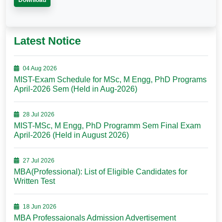
Download
Latest Notice
04 Aug 2026
MIST-Exam Schedule for MSc, M Engg, PhD Programs
April-2026 Sem (Held in Aug-2026)
28 Jul 2026
MIST-MSc, M Engg, PhD Programm Sem Final Exam
April-2026 (Held in August 2026)
27 Jul 2026
MBA(Professional): List of Eligible Candidates for
Written Test
18 Jun 2026
MBA Professaionals Admission Advertisement