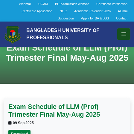
Webmail
UCAM
BUP Admission website
Certificate Verification
Certificate Application
NOC
Academic Calendar 2026
Alumni
Suggestion
Apply for BA & BSS
Contact
BANGLADESH UNIVERSITY OF
PROFESSIONALS
Exam Schedule of LLM (Prof)
Trimester Final May-Aug 2025
Exam Schedule of LLM (Prof)
Trimester Final May-Aug 2025
09 Sep 2025