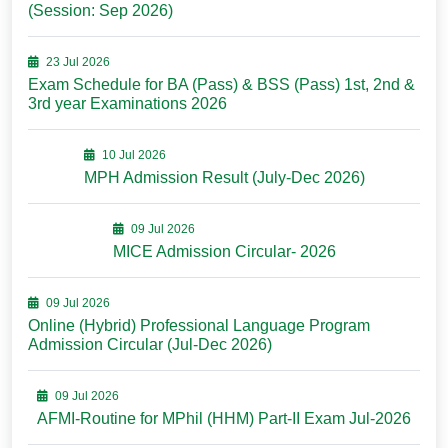
(Session: Sep 2026)
23 Jul 2026
Exam Schedule for BA (Pass) & BSS (Pass) 1st, 2nd &
3rd year Examinations 2026
10 Jul 2026
MPH Admission Result (July-Dec 2026)
09 Jul 2026
MICE Admission Circular- 2026
09 Jul 2026
Online (Hybrid) Professional Language Program
Admission Circular (Jul-Dec 2026)
09 Jul 2026
AFMI-Routine for MPhil (HHM) Part-II Exam Jul-2026