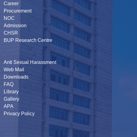
Career
Procurement
NOC
Admission
CHSR
BUP Research Centre
Anti Sexual Harassment
Web Mail
Downloads
FAQ
Library
Gallery
APA
Privacy Policy