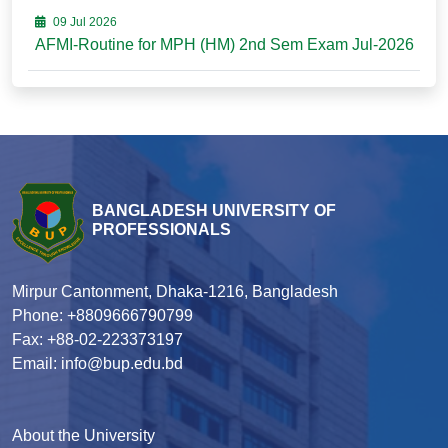
09 Jul 2026
AFMI-Routine for MPH (HM) 2nd Sem Exam Jul-2026
BANGLADESH UNIVERSITY OF
PROFESSIONALS
Mirpur Cantonment, Dhaka-1216, Bangladesh
Phone: +8809666790799
Fax: +88-02-223373197
Email: info@bup.edu.bd
About the University