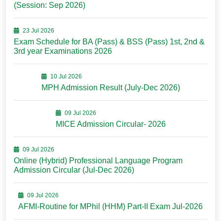
(Session: Sep 2026)
23 Jul 2026
Exam Schedule for BA (Pass) & BSS (Pass) 1st, 2nd &
3rd year Examinations 2026
10 Jul 2026
MPH Admission Result (July-Dec 2026)
09 Jul 2026
MICE Admission Circular- 2026
09 Jul 2026
Online (Hybrid) Professional Language Program
Admission Circular (Jul-Dec 2026)
09 Jul 2026
AFMI-Routine for MPhil (HHM) Part-II Exam Jul-2026