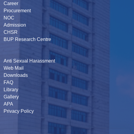
Career
Procurement
NOC
Admission
CHSR
BUP Research Centre
Anti Sexual Harassment
Web Mail
Downloads
FAQ
Library
Gallery
APA
Privacy Policy