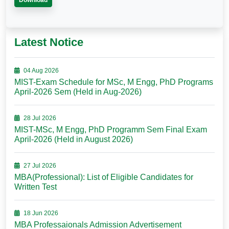
Download
Latest Notice
04 Aug 2026
MIST-Exam Schedule for MSc, M Engg, PhD Programs
April-2026 Sem (Held in Aug-2026)
28 Jul 2026
MIST-MSc, M Engg, PhD Programm Sem Final Exam
April-2026 (Held in August 2026)
27 Jul 2026
MBA(Professional): List of Eligible Candidates for
Written Test
18 Jun 2026
MBA Professaionals Admission Advertisement