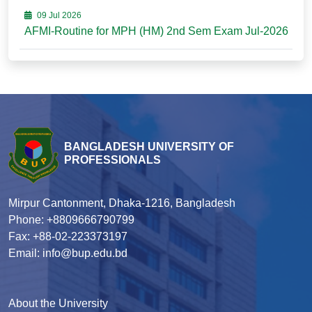
09 Jul 2026
AFMI-Routine for MPH (HM) 2nd Sem Exam Jul-2026
BANGLADESH UNIVERSITY OF
PROFESSIONALS
Mirpur Cantonment, Dhaka-1216, Bangladesh
Phone: +8809666790799
Fax: +88-02-223373197
Email: info@bup.edu.bd
About the University