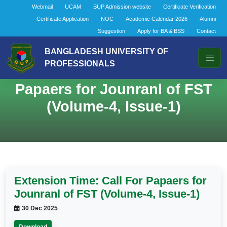
Webmail
UCAM
BUP Admission website
Certificate Verification
Certificate Application
NOC
Academic Calendar 2026
Alumni
Suggestion
Apply for BA & BSS
Contact
BANGLADESH UNIVERSITY OF
PROFESSIONALS
Extension Time: Call For
Papaers for Jounranl of FST
(Volume-4, Issue-1)
Extension Time: Call For Papaers for
Jounranl of FST (Volume-4, Issue-1)
30 Dec 2025