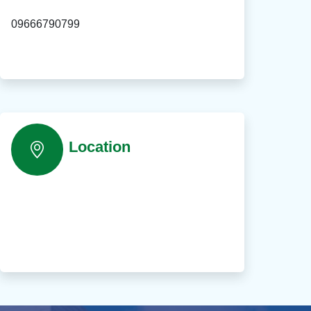
09666790799
Location