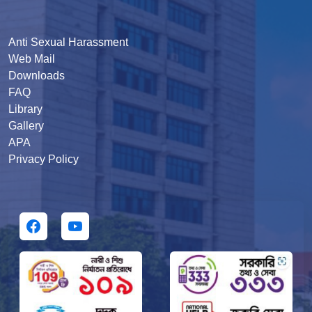
Anti Sexual Harassment
Web Mail
Downloads
FAQ
Library
Gallery
APA
Privacy Policy