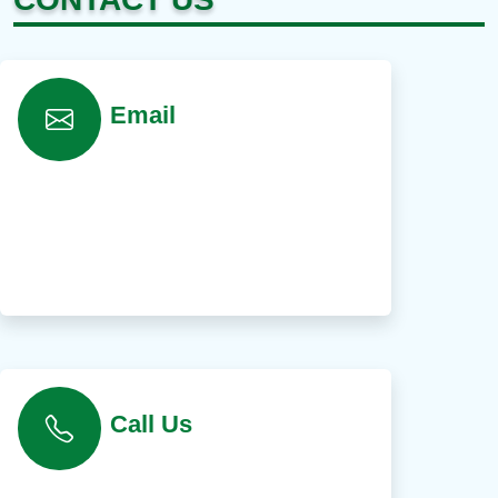
Email
Call Us