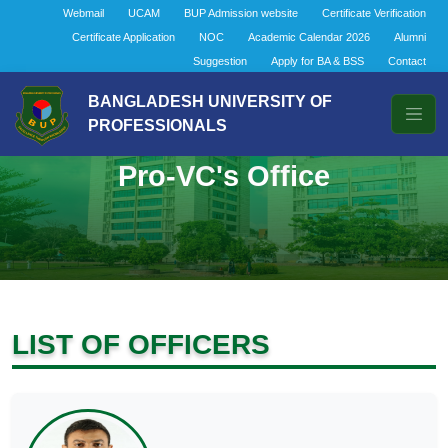
Webmail
UCAM
BUP Admission website
Certificate Verification
Certificate Application
NOC
Academic Calendar 2026
Alumni
Suggestion
Apply for BA & BSS
Contact
BANGLADESH UNIVERSITY OF
PROFESSIONALS
Pro-VC's Office
LIST OF OFFICERS