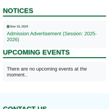
NOTICES
Nov 10, 2025
Admission Advertisement (Session: 2025-
2026)
UPCOMING EVENTS
There are no upcoming events at the
moment..
CONTACT US