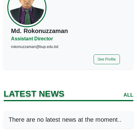
Md. Rokonuzzaman
Assistant Director
rokonuzzaman@bup.edu.bd
See Profile
LATEST NEWS
ALL
There are no latest news at the moment..