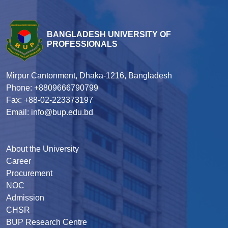
BANGLADESH UNIVERSITY OF
PROFESSIONALS
Mirpur Cantonment, Dhaka-1216, Bangladesh
Phone: +8809666790799
Fax: +88-02-223373197
Email: info@bup.edu.bd
About the University
Career
Procurement
NOC
Admission
CHSR
BUP Research Centre