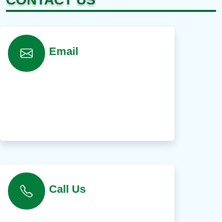
Email
Call Us