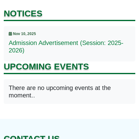
NOTICES
Nov 10, 2025
Admission Advertisement (Session: 2025-
2026)
UPCOMING EVENTS
There are no upcoming events at the
moment..
CONTACT US