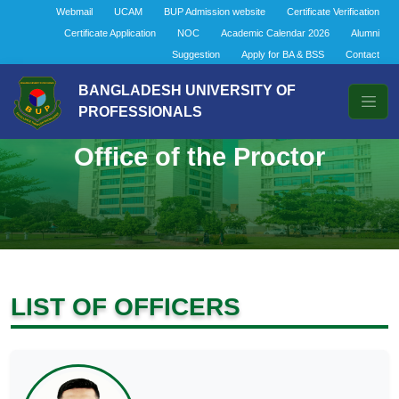
Webmail
UCAM
BUP Admission website
Certificate Verification
Certificate Application
NOC
Academic Calendar 2026
Alumni
Suggestion
Apply for BA & BSS
Contact
BANGLADESH UNIVERSITY OF
PROFESSIONALS
Office of the Proctor
LIST OF OFFICERS