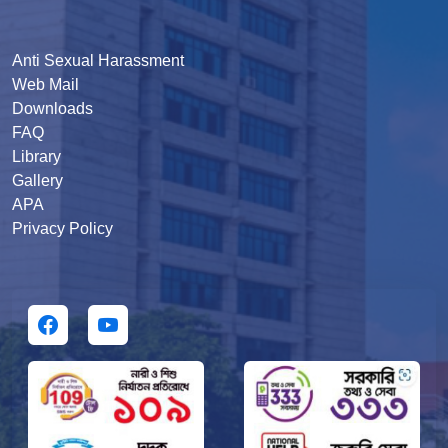
Anti Sexual Harassment
Web Mail
Downloads
FAQ
Library
Gallery
APA
Privacy Policy