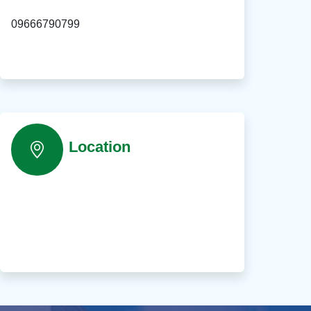
09666790799
Location