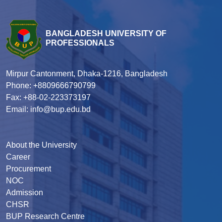
BANGLADESH UNIVERSITY OF
PROFESSIONALS
Mirpur Cantonment, Dhaka-1216, Bangladesh
Phone: +8809666790799
Fax: +88-02-223373197
Email: info@bup.edu.bd
About the University
Career
Procurement
NOC
Admission
CHSR
BUP Research Centre