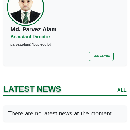
Md. Parvez Alam
Assistant Director
parvez.alam@bup.edu.bd
See Profile
LATEST NEWS
ALL
There are no latest news at the moment..