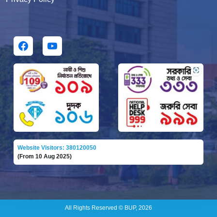
Website Visitors: 380120050
(From 10 Aug 2025)
All Rights Reserved © BUP, 2026