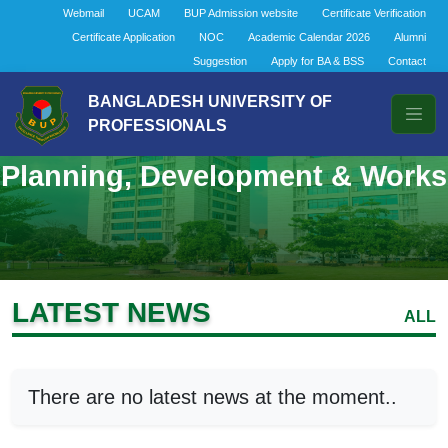
Webmail
UCAM
BUP Admission website
Certificate Verification
Certificate Application
NOC
Academic Calendar 2026
Alumni
Suggestion
Apply for BA & BSS
Contact
BANGLADESH UNIVERSITY OF
PROFESSIONALS
Planning, Development & Works
LATEST NEWS
ALL
There are no latest news at the moment..