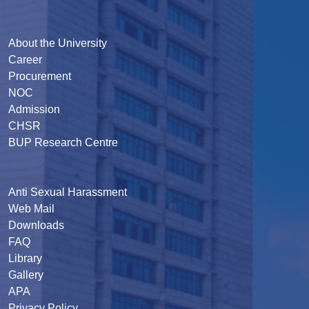
About the University
Career
Procurement
NOC
Admission
CHSR
BUP Research Centre
Anti Sexual Harassment
Web Mail
Downloads
FAQ
Library
Gallery
APA
Privacy Policy