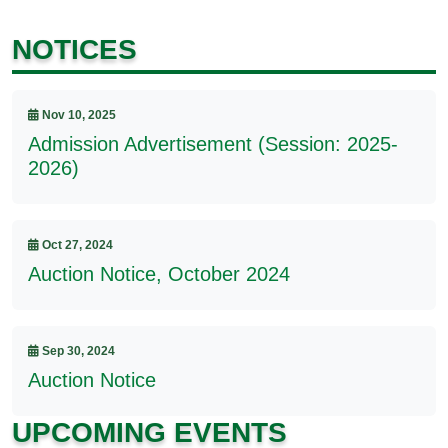
NOTICES
Nov 10, 2025
Admission Advertisement (Session: 2025-
2026)
Oct 27, 2024
Auction Notice, October 2024
Sep 30, 2024
Auction Notice
UPCOMING EVENTS