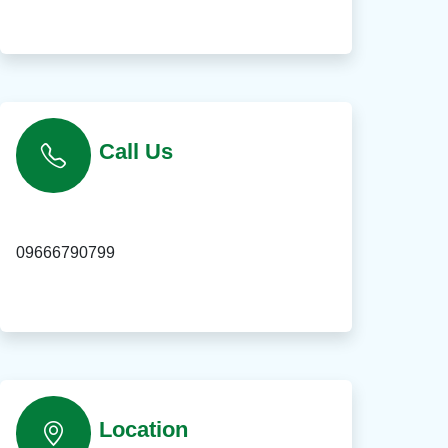
Call Us
09666790799
Location