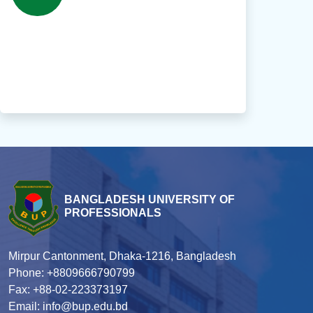
BANGLADESH UNIVERSITY OF
PROFESSIONALS
Mirpur Cantonment, Dhaka-1216, Bangladesh
Phone: +8809666790799
Fax: +88-02-223373197
Email: info@bup.edu.bd