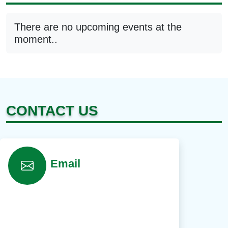
There are no upcoming events at the
moment..
CONTACT US
Email