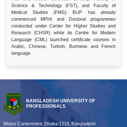
Science & Technology (FST), and Faculty of
Medical Studies (FMS). BUP has already
commenced MPhil and Doctoral programmes
conducted under Center for Higher Studies and
Research (CHSR) while its Centre for Modern
Language (CML) launched certificate courses in
Arabic, Chinese, Turkish, Burmese and French
language.
BANGLADESH UNIVERSITY OF
PROFESSIONALS
Mirpur Cantonment, Dhaka-1216, Bangladesh