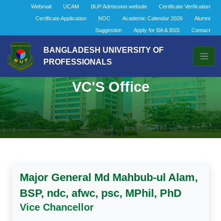
Webmail
UCAM
BUP Admission website
Certificate Verification
Certificate Application
NOC
Academic Calendar 2026
Alumni
Suggestion
Apply for BA & BSS
Contact
BANGLADESH UNIVERSITY OF
PROFESSIONALS
VC'S Office
Major General Md Mahbub-ul Alam,
BSP, ndc, afwc, psc, MPhil, PhD
Vice Chancellor