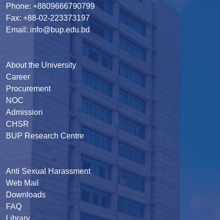
Phone: +8809666790799
Fax: +88-02-223373197
Email: info@bup.edu.bd
About the University
Career
Procurement
NOC
Admission
CHSR
BUP Research Centre
Anti Sexual Harassment
Web Mail
Downloads
FAQ
Library