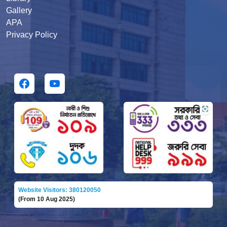
Gallery
APA
Privacy Policy
Website Visitors: 380120050
(From 10 Aug 2025)