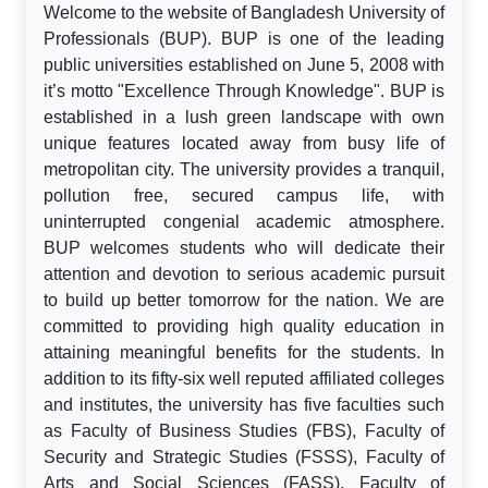
Welcome to the website of Bangladesh University of
Professionals (BUP). BUP is one of the leading
public universities established on June 5, 2008 with
it’s motto "Excellence Through Knowledge". BUP is
established in a lush green landscape with own
unique features located away from busy life of
metropolitan city. The university provides a tranquil,
pollution free, secured campus life, with
uninterrupted congenial academic atmosphere.
BUP welcomes students who will dedicate their
attention and devotion to serious academic pursuit
to build up better tomorrow for the nation. We are
committed to providing high quality education in
attaining meaningful benefits for the students. In
addition to its fifty-six well reputed affiliated colleges
and institutes, the university has five faculties such
as Faculty of Business Studies (FBS), Faculty of
Security and Strategic Studies (FSSS), Faculty of
Arts and Social Sciences (FASS), Faculty of