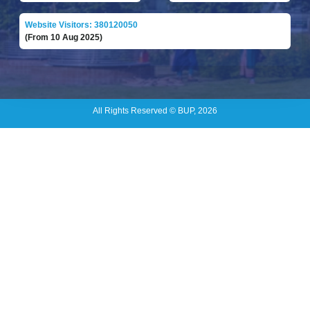
Website Visitors: 380120050
(From 10 Aug 2025)
All Rights Reserved © BUP, 2026