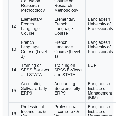
Course on,
Course on,
Research
Research
Methodology
Methodology
Elementary
Elementary
Bangladesh
French
French
University of
12
Language
Language
Professionals
Course
Course
French
French
Bangladesh
Language
Language
University of
13
Course (Level-
Course (Level-
Professionals
1)
1)
Training on
Training on
BUP
14
SPSS E-Views
SPSS E-Views
and STATA
and STATA
Accounting
Accounting
Bangladesh
Software Tally
Software Tally
Institute of
15
ERP9
ERP9
Management
(BIM)
Professional
Professional
Bangladesh
Income Tax &
Income Tax &
Institute of
16