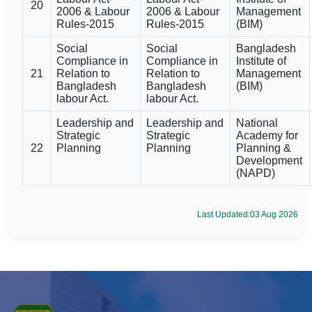
20
2006 & Labour
2006 & Labour
Management
Rules-2015
Rules-2015
(BIM)
Social
Social
Bangladesh
Compliance in
Compliance in
Institute of
21
Relation to
Relation to
Management
Bangladesh
Bangladesh
(BIM)
labour Act.
labour Act.
Leadership and
Leadership and
National
Strategic
Strategic
Academy for
22
Planning
Planning
Planning &
Development
(NAPD)
Last Updated:03 Aug 2026