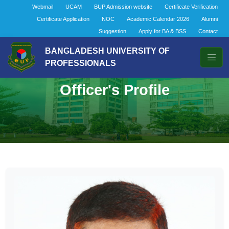
Webmail
UCAM
BUP Admission website
Certificate Verification
Certificate Application
NOC
Academic Calendar 2026
Alumni
Suggestion
Apply for BA & BSS
Contact
BANGLADESH UNIVERSITY OF
PROFESSIONALS
Officer's Profile