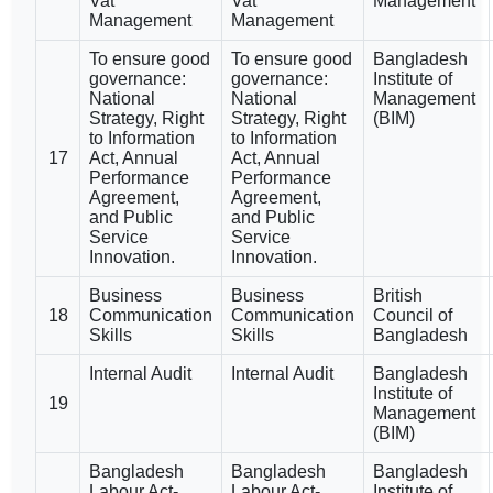
Vat
Vat
Management
Management
Management
To ensure good
To ensure good
Bangladesh
governance:
governance:
Institute of
National
National
Management
Strategy, Right
Strategy, Right
(BIM)
to Information
to Information
17
Act, Annual
Act, Annual
Performance
Performance
Agreement,
Agreement,
and Public
and Public
Service
Service
Innovation.
Innovation.
Business
Business
British
18
Communication
Communication
Council of
Skills
Skills
Bangladesh
Internal Audit
Internal Audit
Bangladesh
Institute of
19
Management
(BIM)
Bangladesh
Bangladesh
Bangladesh
Labour Act-
Labour Act-
Institute of