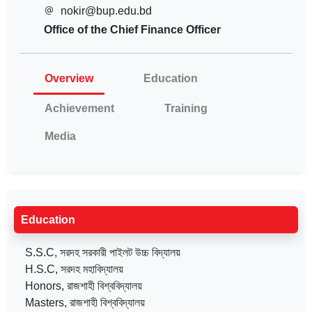
nokir@bup.edu.bd
Office of the Chief Finance Officer
Overview
Education
Achievement
Training
Media
Education
S.S.C, সরদহ সরকারী পাইলট উচ্চ বিদ্যালয়
H.S.C, সরদহ মহাবিদ্যালয়
Honors, রাজশাহী বিশ্ববিদ্যালয়
Masters, রাজশাহী বিশ্ববিদ্যালয়