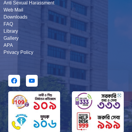
Anti Sexual Harassment
Web Mail
Downloads
FAQ
Library
Gallery
APA
Privacy Policy