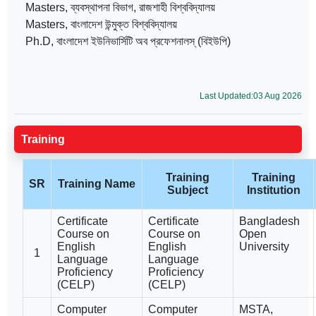
Masters, ব্যবস্থাপনা বিভাগ, রাজশাহী বিশ্ববিদ্যালয়
Masters, বাংলাদেশ উন্মুক্ত বিশ্ববিদ্যালয়
Ph.D, বাংলাদেশ ইউনিভার্সিটি অব প্রফেশনালস্ (বিইউপি)
Last Updated:03 Aug 2026
Training
Training
Training
SR
Training Name
Subject
Institution
Certificate
Certificate
Bangladesh
Course on
Course on
Open
English
English
University
1
Language
Language
Proficiency
Proficiency
(CELP)
(CELP)
Computer
Computer
MSTA,