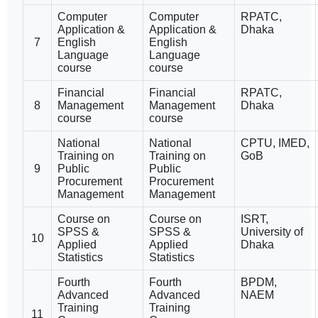
Computer
Computer
RPATC,
Application &
Application &
Dhaka
7
English
English
Language
Language
course
course
Financial
Financial
RPATC,
8
Management
Management
Dhaka
course
course
National
National
CPTU, IMED,
Training on
Training on
GoB
9
Public
Public
Procurement
Procurement
Management
Management
Course on
Course on
ISRT,
SPSS &
SPSS &
University of
10
Applied
Applied
Dhaka
Statistics
Statistics
Fourth
Fourth
BPDM,
Advanced
Advanced
NAEM
Training
Training
11