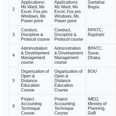
Applications:
Applications:
Santahar.
Ms Ward, Ms
Ms Ward, Ms
Bogra.
2
Excel, Fox pro
Excel, Fox pro
Windows, Ms
Windows, Ms
Power point
Power point
Conduct,
Conduct,
RPATC,
3
Discipline &
Discipline &
Rajshahi
Protocol course
Protocol course
Administration
Administration
BPATC.
& Development
& Development
Savar,
4
Management
Management
Dhaka.
course
course
Organization of
Organization of
BOU
Open &
Open &
5
Distance
Distance
Education
Education
Course
Course
Project
Project
IMED,
Accounting
Accounting
Ministry of
6
Technique
Technique
Planning,
Course
Course
GoB