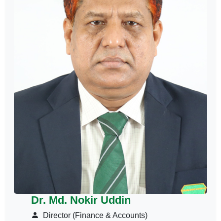
Dr. Md. Nokir Uddin
Director (Finance & Accounts)