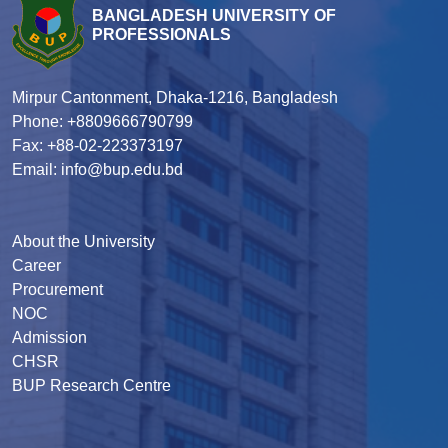
BANGLADESH UNIVERSITY OF
PROFESSIONALS
Mirpur Cantonment, Dhaka-1216, Bangladesh
Phone: +8809666790799
Fax: +88-02-223373197
Email: info@bup.edu.bd
About the University
Career
Procurement
NOC
Admission
CHSR
BUP Research Centre