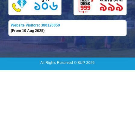
Website Visitors: 380120050
(From 10 Aug 2025)
All Rights Reserved © BUP, 2026