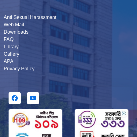
Anti Sexual Harassment
Web Mail
Downloads
FAQ
Library
Gallery
APA
Privacy Policy