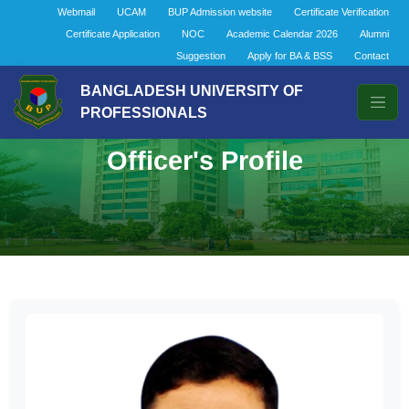
Webmail
UCAM
BUP Admission website
Certificate Verification
Certificate Application
NOC
Academic Calendar 2026
Alumni
Suggestion
Apply for BA & BSS
Contact
BANGLADESH UNIVERSITY OF
PROFESSIONALS
Officer's Profile