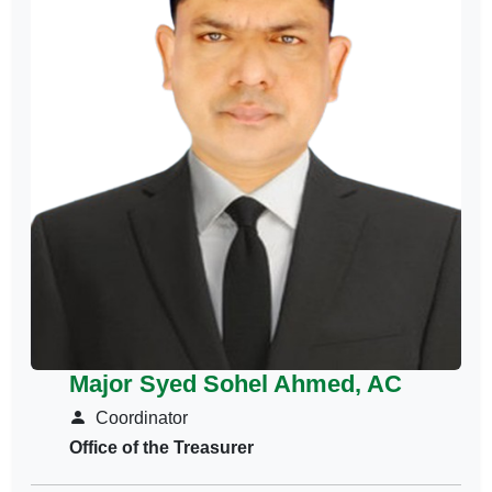
Major Syed Sohel Ahmed, AC
Coordinator
Office of the Treasurer