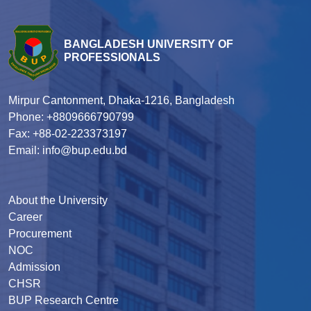
BANGLADESH UNIVERSITY OF
PROFESSIONALS
Mirpur Cantonment, Dhaka-1216, Bangladesh
Phone: +8809666790799
Fax: +88-02-223373197
Email: info@bup.edu.bd
About the University
Career
Procurement
NOC
Admission
CHSR
BUP Research Centre