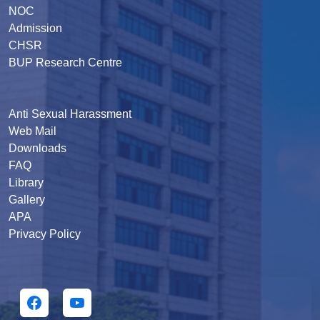
NOC
Admission
CHSR
BUP Research Centre
Anti Sexual Harassment
Web Mail
Downloads
FAQ
Library
Gallery
APA
Privacy Policy