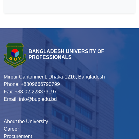
BANGLADESH UNIVERSITY OF
PROFESSIONALS
Mirpur Cantonment, Dhaka-1216, Bangladesh
Phone: +8809666790799
Fax: +88-02-223373197
Email: info@bup.edu.bd
About the University
Career
Procurement