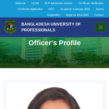
Webmail
UCAM
BUP Admission website
Certificate Verification
Certificate Application
NOC
Academic Calendar 2026
Alumni
Suggestion
Apply for BA & BSS
Contact
BANGLADESH UNIVERSITY OF
PROFESSIONALS
Officer's Profile