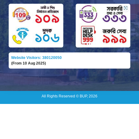
Website Visitors: 380120050
(From 10 Aug 2025)
All Rights Reserved © BUP, 2026