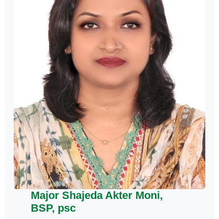
Major Shajeda Akter Moni,
BSP, psc