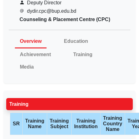
Deputy Director
dydir.cpc@bup.edu.bd
Counseling & Placement Centre (CPC)
Overview
Education
Achievement
Training
Media
Training
Training
Training
Training
Training
Trai
SR
Country
Name
Subject
Institution
Ye
Name