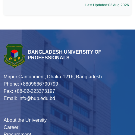
Last Updated:03 Aug 2026
BANGLADESH UNIVERSITY OF
PROFESSIONALS
Mirpur Cantonment, Dhaka-1216, Bangladesh
Phone: +8809666790799
Fax: +88-02-223373197
Email: info@bup.edu.bd
About the University
Career
Procurement