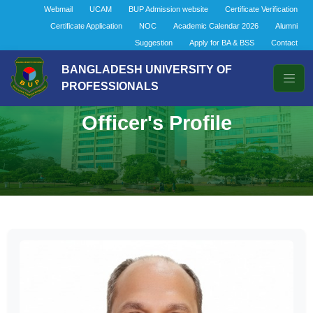
Webmail
UCAM
BUP Admission website
Certificate Verification
Certificate Application
NOC
Academic Calendar 2026
Alumni
Suggestion
Apply for BA & BSS
Contact
BANGLADESH UNIVERSITY OF
PROFESSIONALS
Officer's Profile