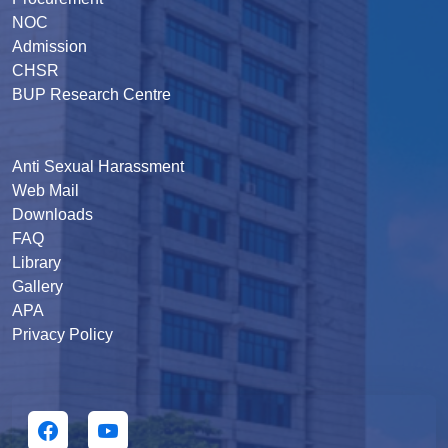
NOC
Admission
CHSR
BUP Research Centre
Anti Sexual Harassment
Web Mail
Downloads
FAQ
Library
Gallery
APA
Privacy Policy