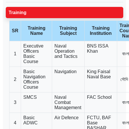
Training
Trai
Training
Training
Training
SR
Cou
Name
Subject
Institution
Na
Executive
Naval
BNS ISSA
Officers
Operation
Khan
1
বাংল
Basic
and Tactics
Course
Basic
Navigation
King Faisal
Navigation
Naval Base
2
সৌদি
Officers
Course
SMCS
Naval
FAC School
3
Combat
বাংল
Management
Basic
Air Defence
FCTU, BAF
4
ADWC
Base
বাংল
BASHAR