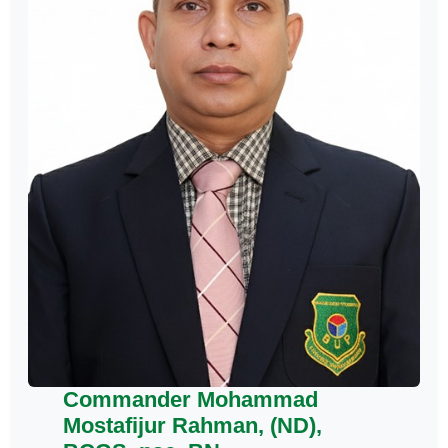
Commander Mohammad
Mostafijur Rahman, (ND),