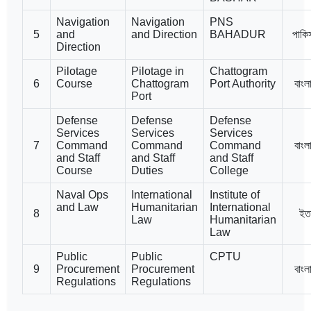
Navigation
Navigation
PNS
5
and
and Direction
BAHADUR
পাকি
Direction
Pilotage
Pilotage in
Chattogram
6
Course
Chattogram
Port Authority
বাংল
Port
Defense
Defense
Defense
Services
Services
Services
7
Command
Command
Command
বাংল
and Staff
and Staff
and Staff
Course
Duties
College
Naval Ops
International
Institute of
and Law
Humanitarian
International
8
ইত
Law
Humanitarian
Law
Public
Public
CPTU
9
Procurement
Procurement
বাংল
Regulations
Regulations