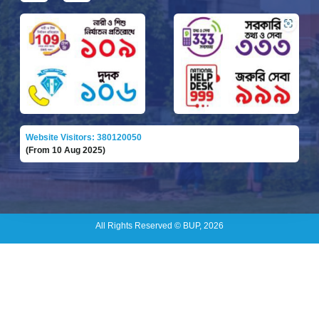
Website Visitors: 380120050
(From 10 Aug 2025)
All Rights Reserved © BUP, 2026