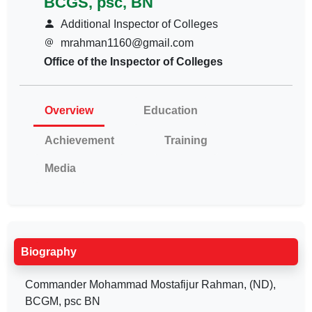
BCGS, psc, BN
Additional Inspector of Colleges
mrahman1160@gmail.com
Office of the Inspector of Colleges
Overview
Education
Achievement
Training
Media
Biography
Commander Mohammad Mostafijur Rahman, (ND),
BCGM, psc BN