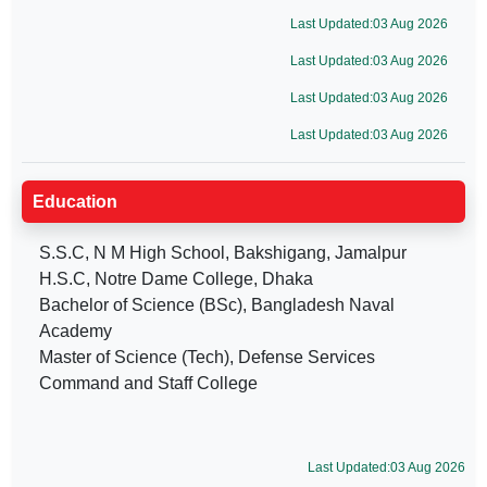
Last Updated:03 Aug 2026
Last Updated:03 Aug 2026
Last Updated:03 Aug 2026
Last Updated:03 Aug 2026
Education
S.S.C, N M High School, Bakshigang, Jamalpur
H.S.C, Notre Dame College, Dhaka
Bachelor of Science (BSc), Bangladesh Naval
Academy
Master of Science (Tech), Defense Services
Command and Staff College
Last Updated:03 Aug 2026