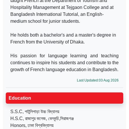
taught French at the Department of Tourism and
Hospitality Management at Tejgaon College and at
Bangladesh International Tutorial, an English-
medium school for junior students.
He holds both a bachelor's and a master's degree in
French from the University of Dhaka.
His passion for language learning and teaching
continues to inspire his students and contribute to the
growth of French language education in Bangladesh.
Last Updated:03 Aug 2026
Education
S.S.C, পাটুলিপাড়া উচ্চ বিদ্যালয়
H.S.C, রাজাপুর কলেজ, বেলকুচি,সিরাজগঞ্জ
Honors, ঢাকা বিশ্ববিদ্যালয়