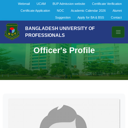
Webmail
UCAM
BUP Admission website
Certificate Verification
Certificate Application
NOC
Academic Calendar 2026
Alumni
Suggestion
Apply for BA & BSS
Contact
BANGLADESH UNIVERSITY OF
PROFESSIONALS
Officer's Profile