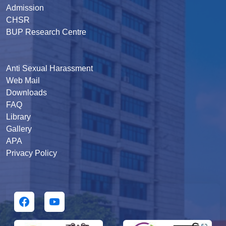
Admission
CHSR
BUP Research Centre
Anti Sexual Harassment
Web Mail
Downloads
FAQ
Library
Gallery
APA
Privacy Policy