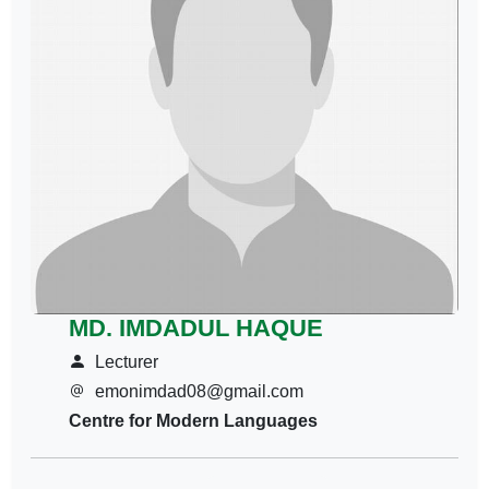
MD. IMDADUL HAQUE
Lecturer
emonimdad08@gmail.com
Centre for Modern Languages