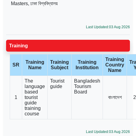
Masters, ঢাকা বিশ্ববিদ্যালয়
Last Updated:03 Aug 2026
Training
Training
Training
Training
Training
Tr
SR
Country
Name
Subject
Institution
Name
The
Tourist
Bangladesh
language
guide
Tourism
based
Board
1
tourist
বাংলাদেশ
2
guide
training
course
Last Updated:03 Aug 2026