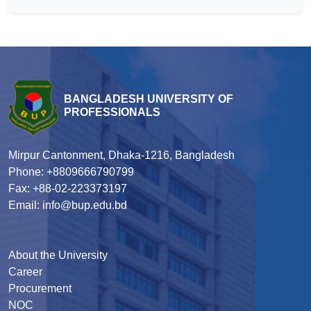
BANGLADESH UNIVERSITY OF
PROFESSIONALS
Mirpur Cantonment, Dhaka-1216, Bangladesh
Phone: +8809666790799
Fax: +88-02-223373197
Email: info@bup.edu.bd
About the University
Career
Procurement
NOC