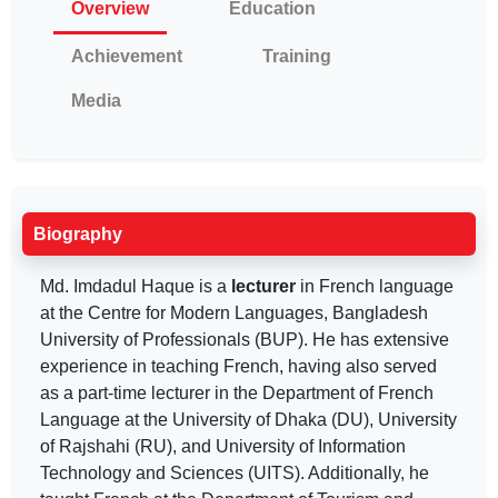
Overview
Education
Achievement
Training
Media
Biography
Md. Imdadul Haque is a
lecturer
in French language
at the Centre for Modern Languages, Bangladesh
University of Professionals (BUP). He has extensive
experience in teaching French, having also served
as a part-time lecturer in the Department of French
Language at the University of Dhaka (DU), University
of Rajshahi (RU), and University of Information
Technology and Sciences (UITS). Additionally, he