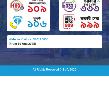
Website Visitors: 380120050
(From 10 Aug 2025)
All Rights Reserved © BUP, 2026