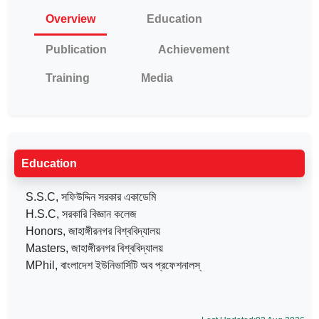
Overview
Education
Publication
Achievement
Training
Media
Education
S.S.C, সফিউদ্দিন সরকার একাডেমি
H.S.C, সরকারি বিজ্ঞান কলেজ
Honors, জাহাঙ্গীরনগর বিশ্ববিদ্যালয়
Masters, জাহাঙ্গীরনগর বিশ্ববিদ্যালয়
MPhil, বাংলাদেশ ইউনিভার্সিটি অব প্রফেশনালস্