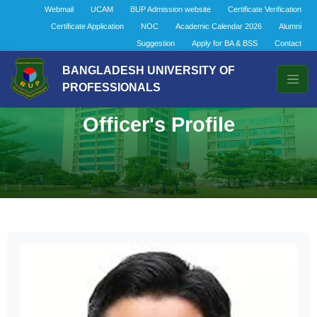
Webmail
UCAM
BUP Admission website
Certificate Verification
Certificate Application
NOC
Academic Calendar 2026
Alumni
Suggestion
Apply for BA & BSS
Contact
BANGLADESH UNIVERSITY OF
PROFESSIONALS
Officer's Profile