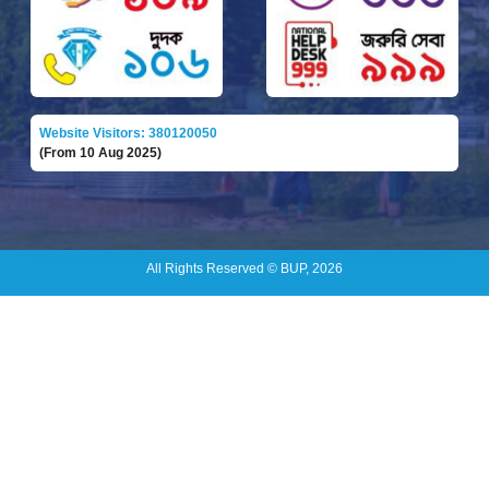
Website Visitors: 380120050
(From 10 Aug 2025)
All Rights Reserved © BUP, 2026