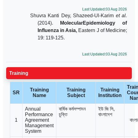
Last Updated:03 Aug 2026
Shuvra Kanti Dey, Shazeed-Ul-Karim
et al.
(2014).
MolecularEpidemiology of
Influenza in Asia,
Eastern J of Medicine;
19: 119-125.
Last Updated:03 Aug 2026
Training
Trai
Training
Training
Training
SR
Coun
Name
Subject
Institution
Na
Annual
বার্ষিক কর্মসম্পাদন
ইউ জি সি,
Performance
চুক্তি
বাংলাদেশ
1
Agreement
বাংল
Management
System