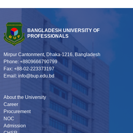
BANGLADESH UNIVERSITY OF
PROFESSIONALS
Mirpur Cantonment, Dhaka-1216, Bangladesh
Phone: +8809666790799
Fax: +88-02-223373197
Email: info@bup.edu.bd
About the University
Career
Procurement
NOC
Admission
CHSR