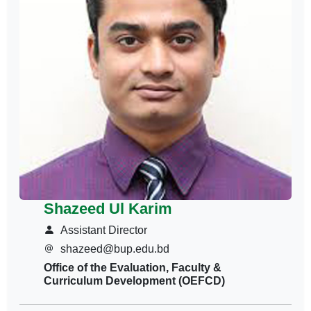
Shazeed Ul Karim
Assistant Director
shazeed@bup.edu.bd
Office of the Evaluation, Faculty &
Curriculum Development (OEFCD)