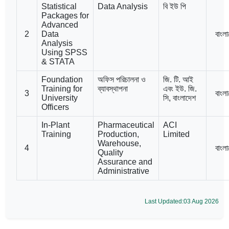
Statistical
Data Analysis
বি ইউ পি
Packages for
Advanced
2
Data
বাংল
Analysis
Using SPSS
& STATA
Foundation
অফিস পরিচালনা ও
জি. টি. আই
Training for
ব্যাবস্থাপনা
এবং ইউ. জি.
3
বাংল
University
সি, বাংলাদেশ
Officers
In-Plant
Pharmaceutical
ACI
Training
Production,
Limited
Warehouse,
4
বাংল
Quality
Assurance and
Administrative
Last Updated:03 Aug 2026