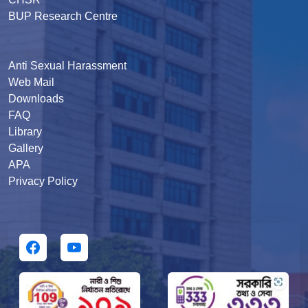
BUP Research Centre
Anti Sexual Harassment
Web Mail
Downloads
FAQ
Library
Gallery
APA
Privacy Policy