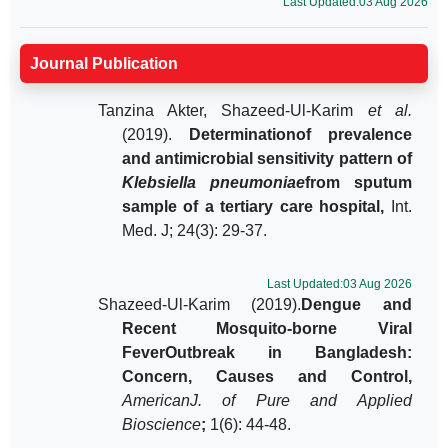
Last Updated:03 Aug 2026
Journal Publication
Tanzina Akter, Shazeed-Ul-Karim
et al.
(2019).
Determinationof prevalence
and antimicrobial sensitivity pattern of
Klebsiella pneumoniae
from sputum
sample of a tertiary care hospital,
Int.
Med. J; 24(3): 29-37.
Last Updated:03 Aug 2026
Shazeed-Ul-Karim (2019).
Dengue and
Recent Mosquito-borne Viral
FeverOutbreak in Bangladesh:
Concern, Causes and Control,
AmericanJ. of Pure and Applied
Bioscience
;
1(6): 44-48.