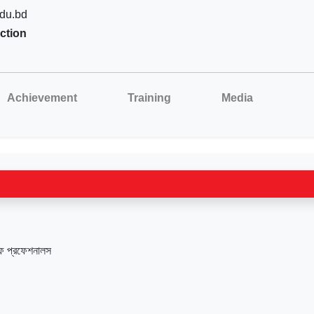
du.bd
ction
Achievement
Training
Media
ফ প্রফেশনালস