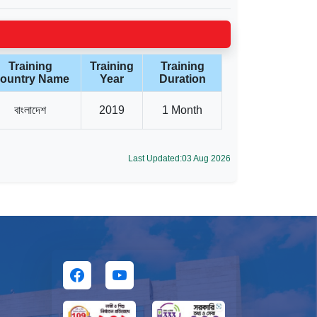
Training
Training
Training
ountry Name
Year
Duration
বাংলাদেশ
2019
1 Month
Last Updated:03 Aug 2026