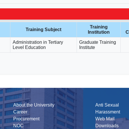
Training
Training Subject
Institution
C
Administration in Tertiary
Graduate Training
Level Education
Institute
About the University
Anti Sexual
Career
Harassment
Procurement
Web Mail
NOC
Downloads