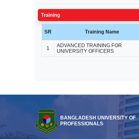
Training
SR
Training Name
ADVANCED TRAINING FOR
1
UNIVERSITY OFFICERS
BANGLADESH UNIVERSITY OF
PROFESSIONALS