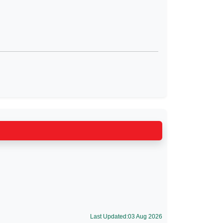
Last Updated:03 Aug 2026