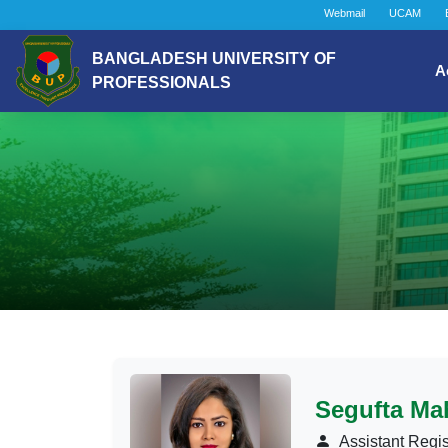
Webmail
UCAM
BANGLADESH UNIVERSITY OF
A
PROFESSIONALS
Segufta Mah
Assistant Regis