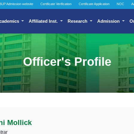
BUP Admission website
Certificate Verification
Certificate Application
NOC
A
cademics
Affiliated Inst.
Research
Admission
O
Officer's Profile
i Mollick
trar