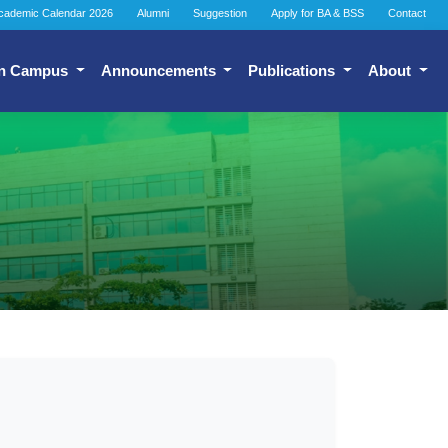
cademic Calendar 2026
Alumni
Suggestion
Apply for BA & BSS
Contact
n Campus
Announcements
Publications
About