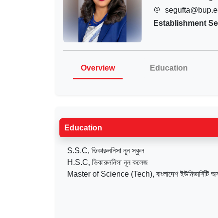
segufta@bup.e
Establishment Se
Overview
Education
Education
S.S.C, ভিকারুননিসা নূন স্কুল
H.S.C, ভিকারুননিসা নূন কলেজ
Master of Science (Tech), বাংলাদেশ ইউনিভার্সিটি অ