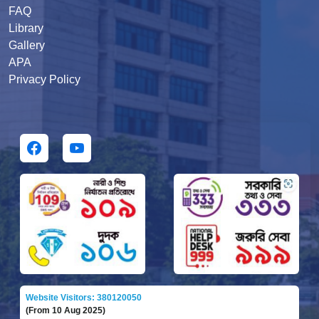
FAQ
Library
Gallery
APA
Privacy Policy
Website Visitors: 380120050
(From 10 Aug 2025)