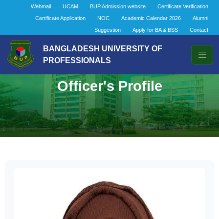
Webmail
UCAM
BUP Admission website
Certificate Verification
Certificate Application
NOC
Academic Calendar 2026
Alumni
Suggestion
Apply for BA & BSS
Contact
BANGLADESH UNIVERSITY OF
PROFESSIONALS
Officer's Profile