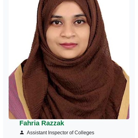
Fahria Razzak
Assistant Inspector of Colleges