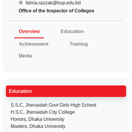
fahria.razzak@bup.edu.bd
Office of the Inspector of Colleges
Overview
Education
Achievement
Training
Media
Education
S.S.C, Jhenaidah Govt Girls High School
H.S.C, Jhenaidah City College
Honors, Dhaka University
Masters, Dhaka University