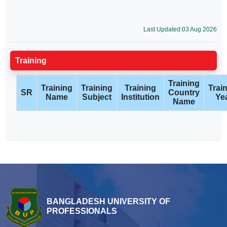
Last Updated:03 Aug 2026
Training
Training
Training
Training
Training
Trai
SR
Country
Name
Subject
Institution
Ye
Name
BANGLADESH UNIVERSITY OF
PROFESSIONALS