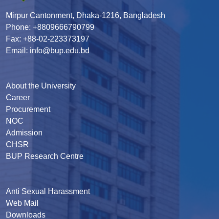
Mirpur Cantonment, Dhaka-1216, Bangladesh
Phone: +8809666790799
Fax: +88-02-223373197
Email: info@bup.edu.bd
About the University
Career
Procurement
NOC
Admission
CHSR
BUP Research Centre
Anti Sexual Harassment
Web Mail
Downloads