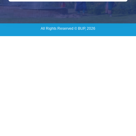
All Rights Reserved © BUP, 2026