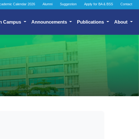
cademic Calendar 2026
Alumni
Suggestion
Apply for BA & BSS
Contact
n Campus
Announcements
Publications
About