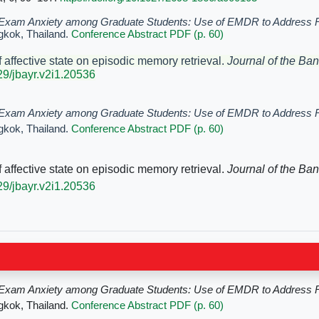
Exam Anxiety among Graduate Students: Use of EMDR to Address 
gkok, Thailand.
Conference Abstract PDF (p. 60)
f affective state on episodic memory retrieval.
Journal of
the Ban
329/jbayr.v2i1.20536
Exam Anxiety among Graduate Students: Use of EMDR to Address 
gkok, Thailand.
Conference Abstract PDF (p. 60)
f affective state on episodic memory retrieval.
Journal of
the Ban
329/jbayr.v2i1.20536
Exam Anxiety among Graduate Students: Use of EMDR to Address 
gkok, Thailand.
Conference Abstract PDF (p. 60)