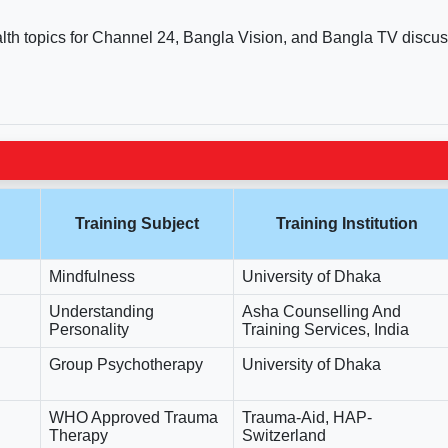
alth topics for Channel 24, Bangla Vision, and Bangla TV discus
Training Subject
Training Institution
Mindfulness
University of Dhaka
Understanding
Asha Counselling And
Personality
Training Services, India
Group Psychotherapy
University of Dhaka
WHO Approved Trauma
Trauma-Aid, HAP-
Therapy
Switzerland