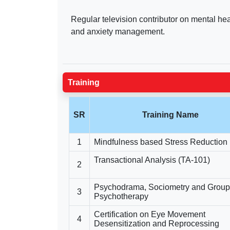
Regular television contributor on mental he
and anxiety management.
Training
SR
Training Name
1
Mindfulness based Stress Reduction
Transactional Analysis (TA-101)
2
Psychodrama, Sociometry and Group
3
Psychotherapy
Certification on Eye Movement
4
Desensitization and Reprocessing