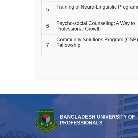
Training of Neuro-Linguistic Progra
5
Psycho-social Counseling: A Way to
6
Professional Growth
Community Solutions Program (CSP)
7
Fellowship
BANGLADESH UNIVERSITY OF
PROFESSIONALS