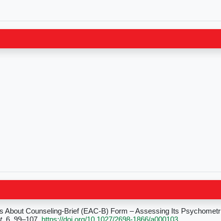
ns About Counseling-Brief (EAC-B) Form – Assessing Its Psychometri
t
, 6, 99–107.
https://doi.org/10.1027/2698-1866/a000103