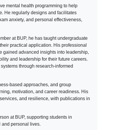
tive mental health programming to help
fe. He regularly designs and facilitates
xam anxiety, and personal effectiveness,
 member at BUP, he has taught undergraduate
heir practical application. His professional
 gained advanced insights into leadership,
lity and leadership for their future careers.
rt systems through research-informed
ness-based approaches, and group
ing, motivation, and career readiness. His
ervices, and resilience, with publications in
rson at BUP, supporting students in
 and personal lives.