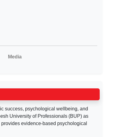
Media
ic success, psychological wellbeing, and
desh University of Professionals (BUP) as
d provides evidence-based psychological