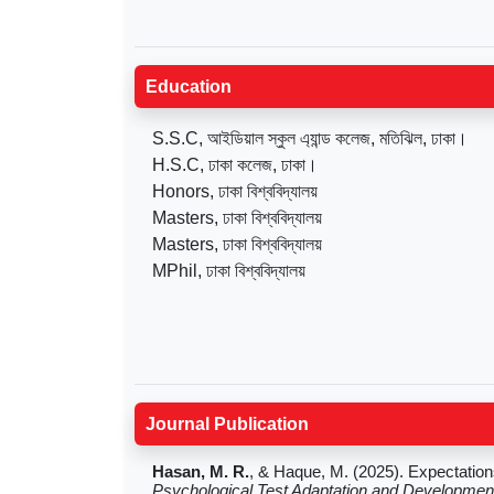
Education
S.S.C, আইডিয়াল স্কুল এ্যান্ড কলেজ, মতিঝিল, ঢাকা।
H.S.C, ঢাকা কলেজ, ঢাকা।
Honors, ঢাকা বিশ্ববিদ্যালয়
Masters, ঢাকা বিশ্ববিদ্যালয়
Masters, ঢাকা বিশ্ববিদ্যালয়
MPhil, ঢাকা বিশ্ববিদ্যালয়
Journal Publication
Hasan, M. R.
, & Haque, M. (2025). Expectatio
Psychological Test Adaptation and Developmen