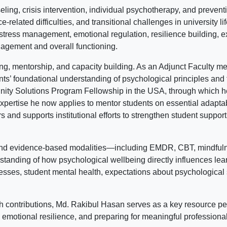
ing, crisis intervention, individual psychotherapy, and preven
related difficulties, and transitional challenges in university li
tress management, emotional regulation, resilience building, e
agement and overall functioning.
hing, mentorship, and capacity building. As an Adjunct Faculty
nts’ foundational understanding of psychological principles and t
ity Solutions Program Fellowship in the USA, through which he
—expertise he now applies to mentor students on essential adaptabi
s and supports institutional efforts to strengthen student suppo
 and evidence-based modalities—including EMDR, CBT, mindful
nding of how psychological wellbeing directly influences learn
sses, student mental health, expectations about psychological s
h contributions, Md. Rakibul Hasan serves as a key resource pe
motional resilience, and preparing for meaningful professional