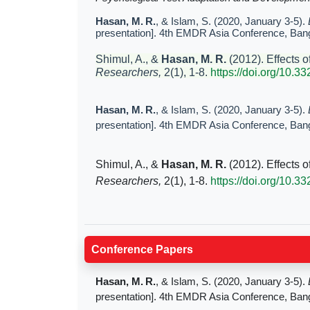
Hasan, M. R.
, & Islam, S. (2020, January 3-5).
presentation]. 4th EMDR Asia Conference, Ban
Shimul, A., &
Hasan, M. R.
(2012). Effects o
Researchers,
2(1), 1-8.
https://doi.org/10.3
Hasan, M. R.
, & Islam, S. (2020, January 3-5).
presentation]. 4th EMDR Asia Conference, Ban
Shimul, A., &
Hasan, M. R.
(2012). Effects o
Researchers,
2(1), 1-8.
https://doi.org/10.3
Conference Papers
Hasan, M. R.
, & Islam, S. (2020, January 3-5).
presentation]. 4th EMDR Asia Conference, Ban