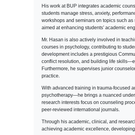
His work at BUP integrates academic counsel
students manage stress, anxiety, performance-
workshops and seminars on topics such as s
aimed at enhancing students’ academic eng
Mr. Hasan is also actively involved in teac
courses in psychology, contributing to stude
development includes a prestigious Commun
conflict resolution, and building life skills
Furthermore, he supervises junior counselor
practice.
With advanced training in trauma-focused
psychotherapy—he brings a nuanced understa
research interests focus on counseling proce
peer-reviewed international journals.
Through his academic, clinical, and researc
achieving academic excellence, developing e