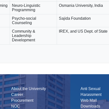
mming
Neuro-Linguistic
Osmania University, India
Programming
Psycho-social
Sajida Foundation
Counseling
Community &
IREX, and US Dept. of State
Leadership
Development
About the University
Anti Sexual
Career
Harassment
Procurement
Web Mail
NOC
Downloads