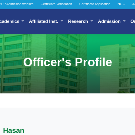
BUP Admission website
Certificate Verification
Certificate Application
NOC
A
cademics
Affiliated Inst.
Research
Admission
O
Officer's Profile
l Hasan