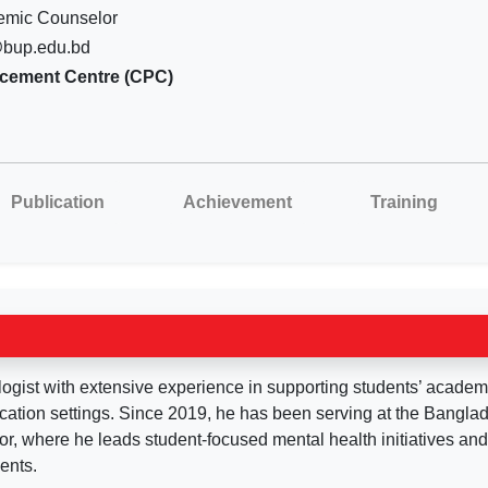
emic Counselor
@bup.edu.bd
acement Centre (CPC)
Publication
Achievement
Training
gist with extensive experience in supporting students’ academ
cation settings. Since 2019, he has been serving at the Bangla
, where he leads student-focused mental health initiatives an
ents.