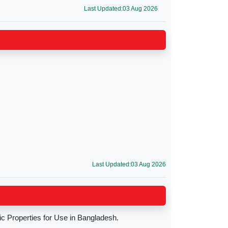
Last Updated:03 Aug 2026
Last Updated:03 Aug 2026
c Properties for Use in Bangladesh.