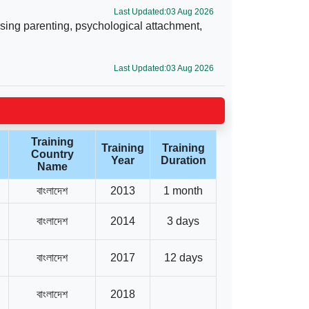
Last Updated:03 Aug 2026
sing parenting, psychological attachment,
Last Updated:03 Aug 2026
Training
Training
Training
Country
Year
Duration
Name
বাংলাদেশ
2013
1 month
বাংলাদেশ
2014
3 days
বাংলাদেশ
2017
12 days
বাংলাদেশ
2018