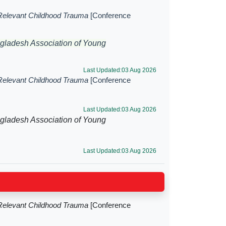
Relevant Childhood Trauma
[Conference
gladesh Association of Young
Last Updated:03 Aug 2026
Relevant Childhood Trauma
[Conference
Last Updated:03 Aug 2026
gladesh Association of Young
Last Updated:03 Aug 2026
Relevant Childhood Trauma
[Conference