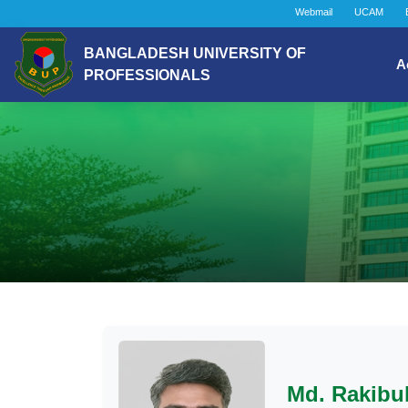
Webmail
UCAM
BANGLADESH UNIVERSITY OF
A
PROFESSIONALS
Md. Rakibu