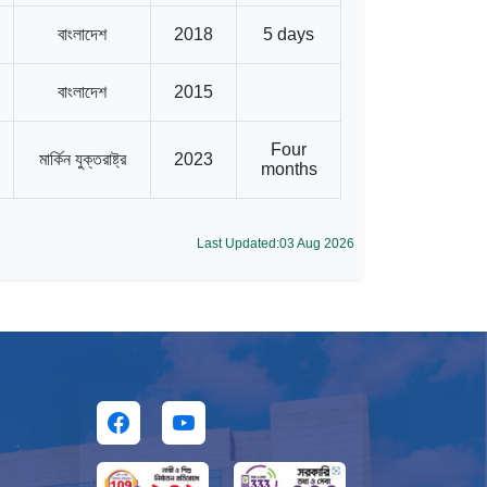
বাংলাদেশ
2018
5 days
বাংলাদেশ
2015
Four
মার্কিন যুক্তরাষ্ট্র
2023
months
Last Updated:03 Aug 2026