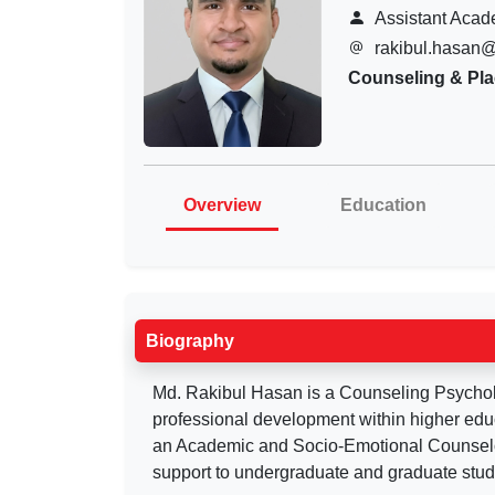
Assistant Acad
rakibul.hasan
Counseling & Pl
Overview
Education
Biography
Md. Rakibul Hasan is a Counseling Psycholo
professional development within higher edu
an Academic and Socio-Emotional Counselor
support to undergraduate and graduate stud