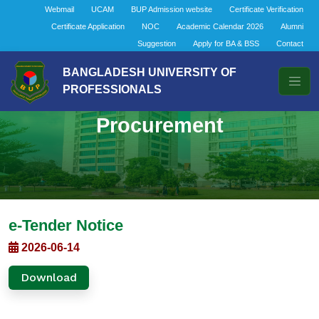
Webmail
UCAM
BUP Admission website
Certificate Verification
Certificate Application
NOC
Academic Calendar 2026
Alumni
Suggestion
Apply for BA & BSS
Contact
BANGLADESH UNIVERSITY OF
PROFESSIONALS
Procurement
e-Tender Notice
2026-06-14
Download