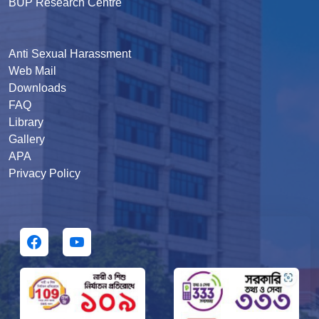
BUP Research Centre
Anti Sexual Harassment
Web Mail
Downloads
FAQ
Library
Gallery
APA
Privacy Policy