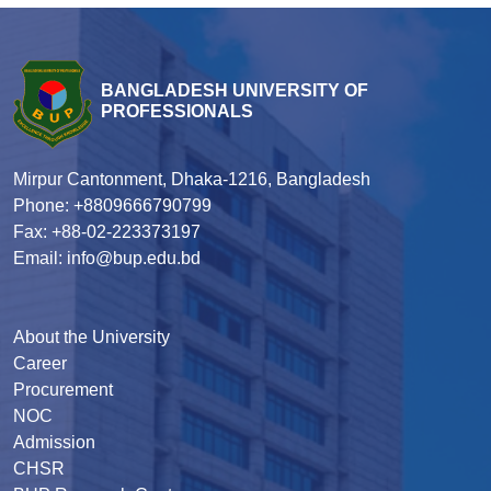
BANGLADESH UNIVERSITY OF
PROFESSIONALS
Mirpur Cantonment, Dhaka-1216, Bangladesh
Phone: +8809666790799
Fax: +88-02-223373197
Email: info@bup.edu.bd
About the University
Career
Procurement
NOC
Admission
CHSR