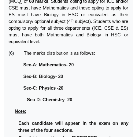
(MCQ)
of
60
marks
. Students opting to apply for ICE and/or
CSE must have Mathematics and those opting to apply for
ES
must
have Biology
in
HSC or equivalent as their
th
compulsory/ optional subject (4
subject). Students who are
opting to apply for all three departments (ICE, CSE &
ES)
must
have both
Mathematics and Biology in HSC
or
equivalent
level.
(6)
The
marks
distribution
is
as
follows:
Sec-A: Mathematics-
20
Sec-B: Biology- 20
Sec-C: Physics
-20
Sec-D: Chemistry-
20
Note:
Each candidate will appear in the exam on any
three of the four sections.