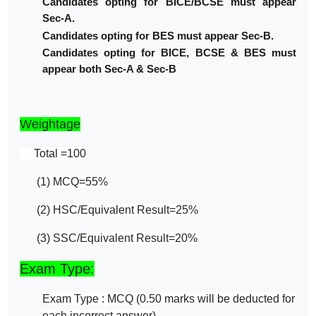
Candidates opting for BICE/BCSE must appear
Sec-A.
Candidates opting for BES must appear Sec-B.
Candidates opting for BICE, BCSE & BES must
appear both Sec-A & Sec-B
Weightage
Total =100
(1) MCQ=55%
(2) HSC/Equivalent Result=25%
(3) SSC/Equivalent Result=20%
Exam Type:
Exam Type : MCQ (0.50 marks will be deducted for
each incorrect answer)