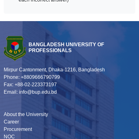
BANGLADESH UNIVERSITY OF
PROFESSIONALS
Mirpur Cantonment, Dhaka-1216, Bangladesh
Phone: +8809666790799
Fax: +88-02-223373197
Email: info@bup.edu.bd
About the University
Career
Procurement
NOC