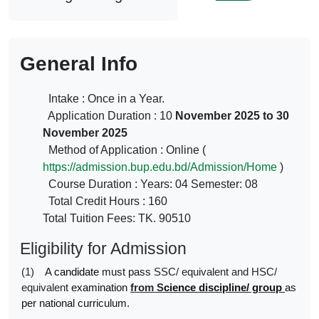
General Info
Intake : Once in a Year.
Application Duration : 10
November 2025 to 30
November 2025
Method of Application : Online (
https://admission.bup.edu.bd/Admission/Home
)
Course Duration : Years: 04 Semester: 08
Total Credit Hours : 160
Total Tuition Fees: TK. 90510
Eligibility for Admission
(1)
A
candidate
must
pass
SSC/ equivalent
and
HSC/
equivalent
examination
from S
cience
discipline/ group
as
per national curriculum.