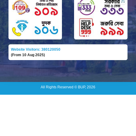
Website Visitors: 380120050
(From 10 Aug 2025)
All Rights Reserved © BUP, 2026