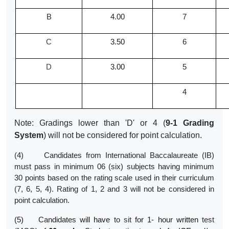
B
4.00
7
C
3.50
6
D
3.00
5
4
Note: Gradings lower than 'D' or 4 (
9-1 Grading
System
) will not be considered for point calculation.
(4) Candidates from International Baccalaureate (IB)
must pass in minimum 06 (six) subjects having minimum
30 points based on the rating scale used in their curriculum
(7, 6, 5, 4). Rating of 1, 2 and 3 will not be considered in
point calculation.
(5)
Candidates
will
have
to
sit
for 1- hour
written
test