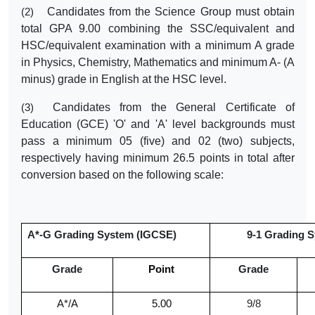
Candidates from the Science Group must obtain
(2)
total GPA 9.00 combining the SSC/equivalent and
HSC/equivalent examination with a minimum A grade
in Physics, Chemistry, Mathematics and minimum A- (A
minus) grade in English at the HSC level.
Candidates from the General Certificate of
(3)
Education (GCE) 'O' and 'A' level backgrounds must
pass a minimum 05 (five) and 02 (two) subjects,
respectively having minimum 26.5 points in total after
conversion based on the following scale:
A*-G Grading System (IGCSE)
9-1 Grading Sy
Grade
Point
Grade
A*/A
5.00
9/8