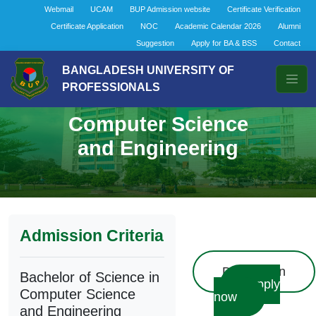
Webmail
UCAM
BUP Admission website
Certificate Verification
Certificate Application
NOC
Academic Calendar 2026
Alumni
Suggestion
Apply for BA & BSS
Contact
BANGLADESH UNIVERSITY OF
PROFESSIONALS
Bachelor of Science in
Computer Science
and Engineering
Admission Criteria
Description
Bachelor of Science in
Apply
Computer Science
now
and Engineering