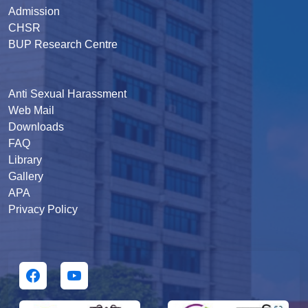
Admission
CHSR
BUP Research Centre
Anti Sexual Harassment
Web Mail
Downloads
FAQ
Library
Gallery
APA
Privacy Policy