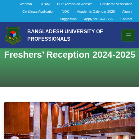
Webmail
UCAM
BUP Admission website
Certificate Verification
Certificate Application
NOC
Academic Calendar 2026
Alumni
Suggestion
Apply for BA & BSS
Contact
BANGLADESH UNIVERSITY OF
PROFESSIONALS
Freshers’ Reception 2024-2025