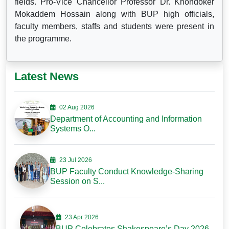
fields. Pro-Vice Chancellor Professor Dr. Khondoker
Mokaddem Hossain along with BUP high officials,
faculty members, staffs and students were present in
the programme.
Latest News
02 Aug 2026
Department of Accounting and Information
Systems O...
23 Jul 2026
BUP Faculty Conduct Knowledge-Sharing
Session on S...
23 Apr 2026
BUP Celebrates Shakespeare’s Day 2026