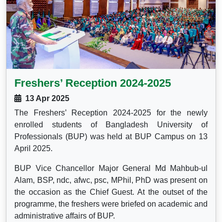
Freshers’ Reception 2024-2025
13 Apr 2025
The Freshers’ Reception 2024-2025 for the newly
enrolled students of Bangladesh University of
Professionals (BUP) was held at BUP Campus on 13
April 2025.
BUP Vice Chancellor Major General Md Mahbub-ul
Alam, BSP, ndc, afwc, psc, MPhil, PhD was present on
the occasion as the Chief Guest. At the outset of the
programme, the freshers were briefed on academic and
administrative affairs of BUP.