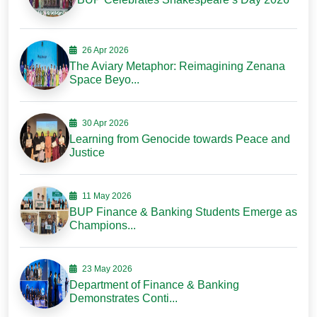
26 Apr 2026
The Aviary Metaphor: Reimagining Zenana
Space Beyo...
30 Apr 2026
Learning from Genocide towards Peace and
Justice
11 May 2026
BUP Finance & Banking Students Emerge as
Champions...
23 May 2026
Department of Finance & Banking
Demonstrates Conti...