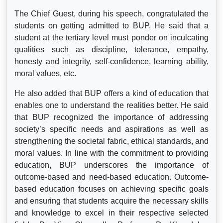
The Chief Guest, during his speech, congratulated the
students on getting admitted to BUP. He said that a
student at the tertiary level must ponder on inculcating
qualities such as discipline, tolerance, empathy,
honesty and integrity, self-confidence, learning ability,
moral values, etc.
He also added that BUP offers a kind of education that
enables one to understand the realities better. He said
that BUP recognized the importance of addressing
society’s specific needs and aspirations as well as
strengthening the societal fabric, ethical standards, and
moral values. In line with the commitment to providing
education, BUP underscores the importance of
outcome-based and need-based education. Outcome-
based education focuses on achieving specific goals
and ensuring that students acquire the necessary skills
and knowledge to excel in their respective selected