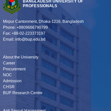
BANGLADESH UNIVERSITY OF
PROFESSIONALS
Mirpur Cantonment, Dhaka-1216, Bangladesh
Phone: +8809666790799
Fax: +88-02-223373197
Email: info@bup.edu.bd
About the University
Career
Procurement
NOC
Admission
CHSR
BUP Research Centre
Anti Sexual Harassment