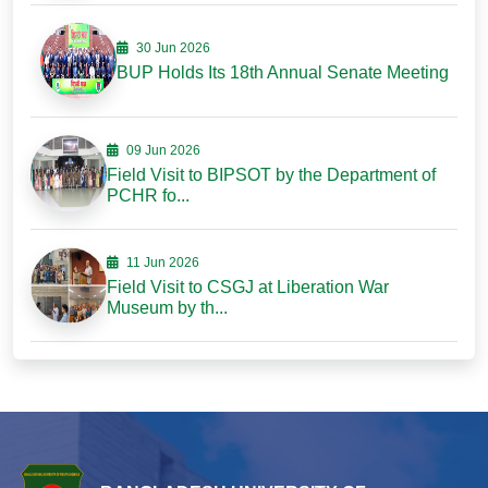
30 Jun 2026
BUP Holds Its 18th Annual Senate Meeting
09 Jun 2026
Field Visit to BIPSOT by the Department of
PCHR fo...
11 Jun 2026
Field Visit to CSGJ at Liberation War
Museum by th...