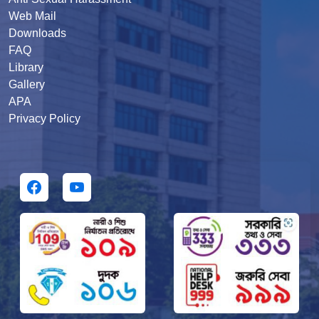
Web Mail
Downloads
FAQ
Library
Gallery
APA
Privacy Policy