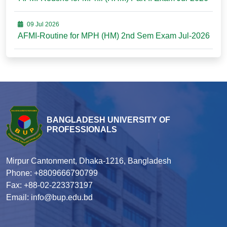
09 Jul 2026
AFMI-Routine for MPH (HM) 2nd Sem Exam Jul-2026
BANGLADESH UNIVERSITY OF
PROFESSIONALS
Mirpur Cantonment, Dhaka-1216, Bangladesh
Phone: +8809666790799
Fax: +88-02-223373197
Email: info@bup.edu.bd