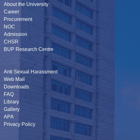
About the University
Career
Procurement
NOC
Admission
CHSR
BUP Research Centre
Anti Sexual Harassment
Web Mail
Downloads
FAQ
Library
Gallery
APA
Privacy Policy