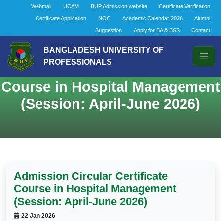
Webmail
UCAM
BUP Admission website
Certificate Verification
Certificate Application
NOC
Academic Calendar 2026
Alumni
Suggestion
Apply for BA & BSS
Contact
BANGLADESH UNIVERSITY OF
PROFESSIONALS
Admission Circular Certificate
Course in Hospital Management
(Session: April-June 2026)
Admission Circular Certificate
Course in Hospital Management
(Session: April-June 2026)
22 Jan 2026