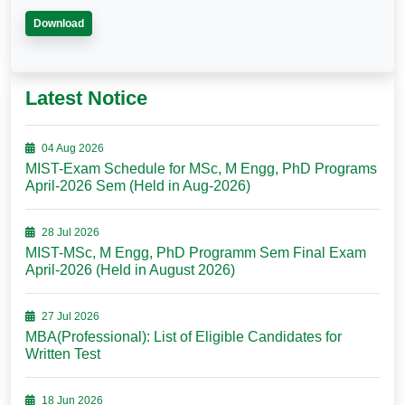
Download
Latest Notice
04 Aug 2026
MIST-Exam Schedule for MSc, M Engg, PhD Programs
April-2026 Sem (Held in Aug-2026)
28 Jul 2026
MIST-MSc, M Engg, PhD Programm Sem Final Exam
April-2026 (Held in August 2026)
27 Jul 2026
MBA(Professional): List of Eligible Candidates for
Written Test
18 Jun 2026