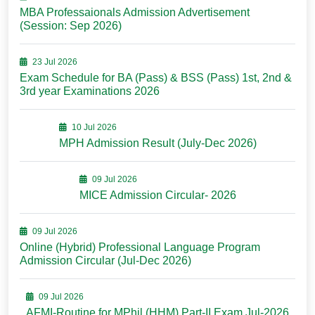
MBA Professaionals Admission Advertisement
(Session: Sep 2026)
23 Jul 2026
Exam Schedule for BA (Pass) & BSS (Pass) 1st, 2nd &
3rd year Examinations 2026
10 Jul 2026
MPH Admission Result (July-Dec 2026)
09 Jul 2026
MICE Admission Circular- 2026
09 Jul 2026
Online (Hybrid) Professional Language Program
Admission Circular (Jul-Dec 2026)
09 Jul 2026
AFMI-Routine for MPhil (HHM) Part-II Exam Jul-2026