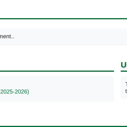
ment..
U
 2025-2026)