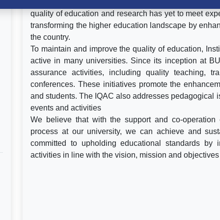
Recently, higher education in Bangladesh has expe
quality of education and research has yet to meet expe
transforming the higher education landscape by enhanc
the country.
To maintain and improve the quality of education, Inst
active in many universities. Since its inception at 
assurance activities, including quality teaching, 
conferences. These initiatives promote the enhanceme
and students. The IQAC also addresses pedagogical is
events and activities
We believe that with the support and co-operation o
process at our university, we can achieve and sust
committed to upholding educational standards by 
activities in line with the vision, mission and objective