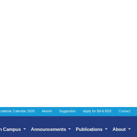
cademic Calendar 2026
Alumni
Suggestion
Apply for BA & BSS
Contact
n Campus
Announcements
Publications
About
ell (IQAC)
Assurance Cell (IQAC)