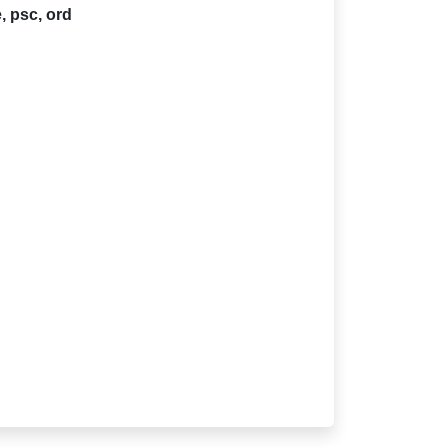
 psc, ord