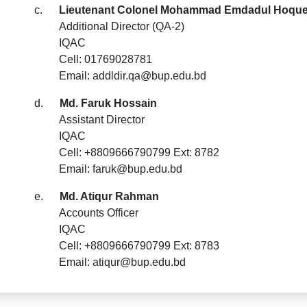
c.
Lieutenant Colonel Mohammad Emdadul Hoque,
Additional Director (QA-2)
IQAC
Cell: 01769028781
Email: addldir.qa@bup.edu.bd
d.
Md. Faruk Hossain
Assistant Director
IQAC
Cell: +8809666790799 Ext: 8782
Email: faruk@bup.edu.bd
e.
Md. Atiqur Rahman
Accounts Officer
IQAC
Cell: +8809666790799 Ext: 8783
Email: atiqur@bup.edu.bd