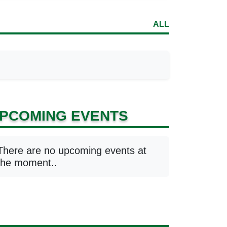
ALL
PCOMING EVENTS
There are no upcoming events at
the moment..