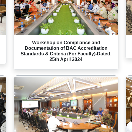
:
Workshop on Compliance and
Documentation of BAC Accreditation
Standards & Criteria (For Faculty)-Dated:
25th April 2024