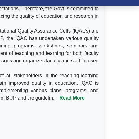
rienced a phenomenal growth. However, the
ctations. Therefore, the Govt is committed to
ing the quality of education and research in
itutional Quality Assurance Cells (IQACs) are
BUP, the IQAC has undertaken various quality
training programs, workshops, seminars and
nt of teaching and learning for both faculty
sues and organizes faculty and staff focused
f all stakeholders in the teaching-learning
ain improved quality in education. IQAC is
implementing various plans, programs, and
s of BUP and the guidelin...
Read More