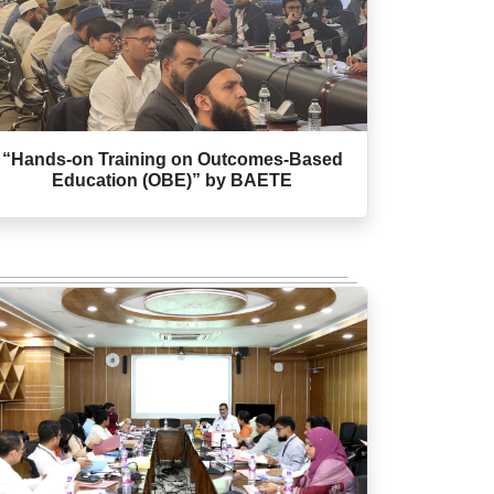
“Hands-on Training on Outcomes-Based
Education (OBE)” by BAETE