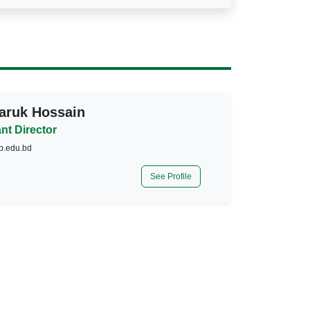
aruk Hossain
nt Director
p.edu.bd
See Profile