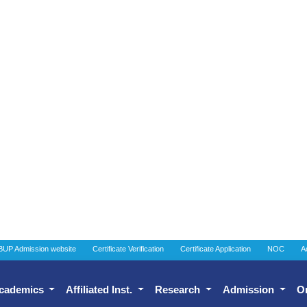
BUP Admission website
Certificate Verification
Certificate Application
NOC
A
cademics
Affiliated Inst.
Research
Admission
O
onal Quality Assurance C
About Institutional Quality 