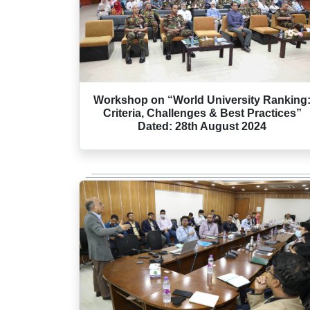
Workshop on “World University Ranking
Criteria, Challenges & Best Practices”
Dated: 28th August 2024