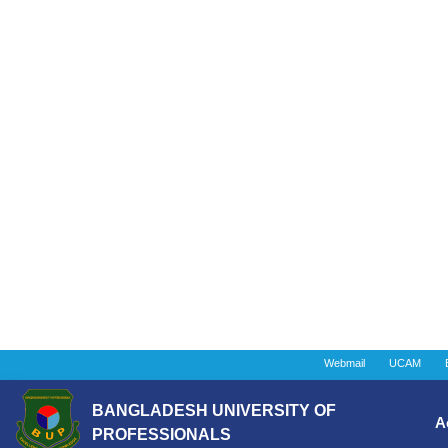
Webmail
UCAM
BANGLADESH UNIVERSITY OF
A
PROFESSIONALS
Instituti