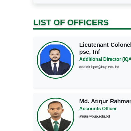
LIST OF OFFICERS
Lieutenant Colone
psc, Inf
Additional Director (IQ
addldir.iqac@bup.edu.bd
Md. Atiqur Rahma
Accounts Officer
atiqur@bup.edu.bd