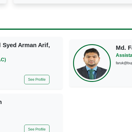
l Syed Arman Arif,
Md. F
Assista
AC)
faruk@bu
See Profile
n
See Profile