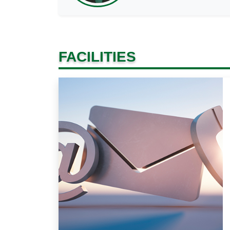
FACILITIES