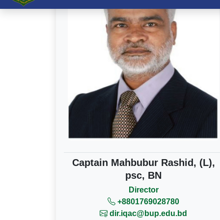
Captain Mahbubur Rashid, (L),
psc, BN
Director
+8801769028780
dir.iqac@bup.edu.bd