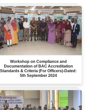
Workshop on Compliance and
Documentation of BAC Accreditation
Standards & Criteria (For Officers)-Dated:
5th September 2024