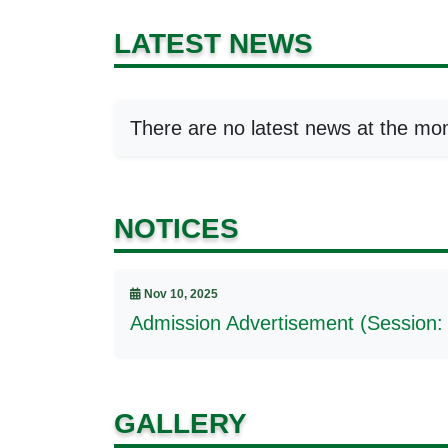
LATEST NEWS
There are no latest news at the mo
NOTICES
Nov 10, 2025
Admission Advertisement (Session:
GALLERY