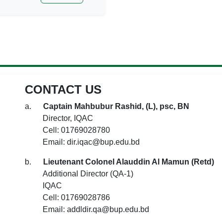
CONTACT US
a.
Captain Mahbubur Rashid, (L), psc, BN
Director, IQAC
Cell: 01769028780
Email: dir.iqac@bup.edu.bd
b.
Lieutenant Colonel Alauddin Al Mamun (Retd)
Additional Director (QA-1)
IQAC
Cell: 01769028786
Email: addldir.qa@bup.edu.bd