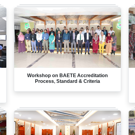
Workshop on BAETE Accreditation
Process, Standard & Criteria