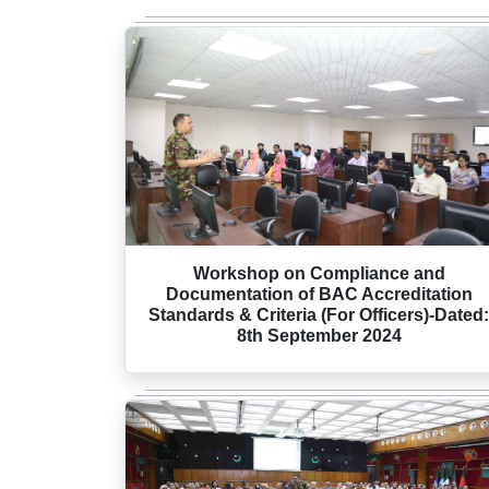
Workshop on Compliance and
Documentation of BAC Accreditation
Standards & Criteria (For Officers)-Dated:
8th September 2024