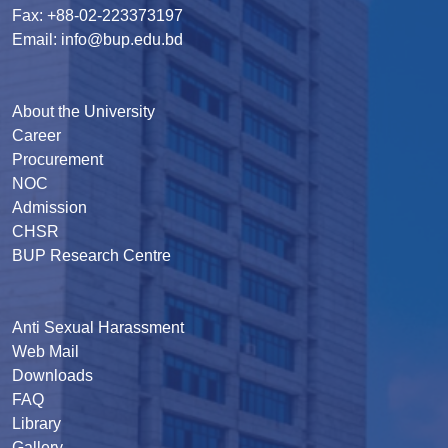
Fax: +88-02-223373197
Email: info@bup.edu.bd
About the University
Career
Procurement
NOC
Admission
CHSR
BUP Research Centre
Anti Sexual Harassment
Web Mail
Downloads
FAQ
Library
Gallery