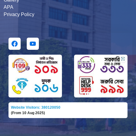
APA
Privacy Policy
Website Visitors: 380120050
(From 10 Aug 2025)