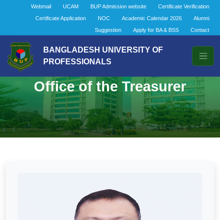
Webmail
UCAM
BUP Admission website
Certificate Verification
Certificate Application
NOC
Academic Calendar 2026
Alumni
Suggestion
Apply for BA & BSS
Contact
BANGLADESH UNIVERSITY OF
PROFESSIONALS
Office of the Treasurer