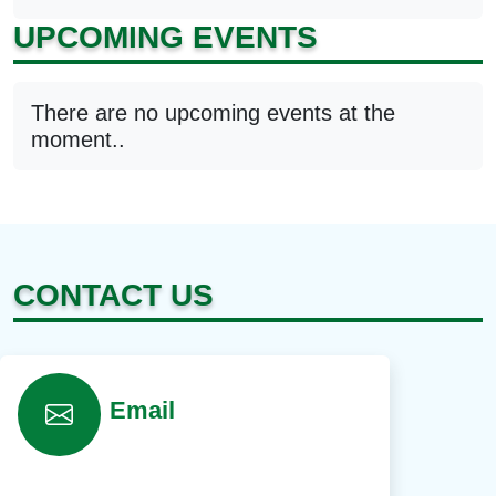
UPCOMING EVENTS
There are no upcoming events at the
moment..
CONTACT US
Email