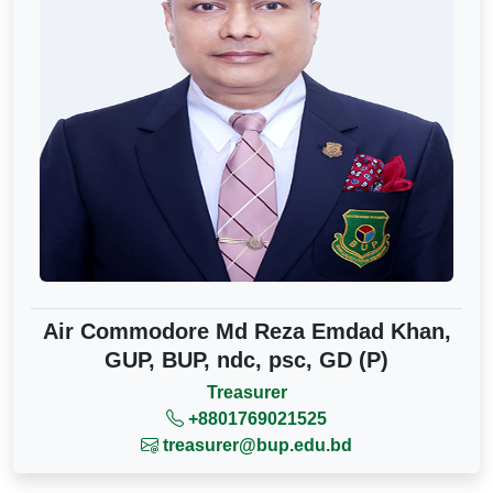
Air Commodore Md Reza Emdad Khan,
GUP, BUP, ndc, psc, GD (P)
Treasurer
+8801769021525
treasurer@bup.edu.bd