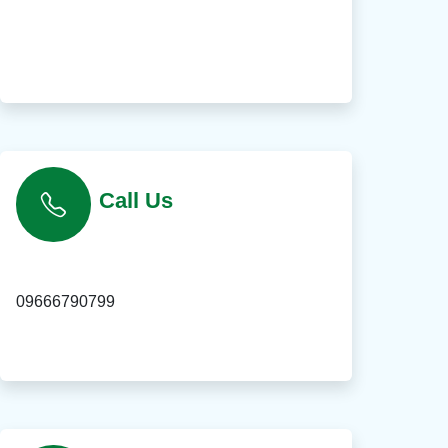
Call Us
09666790799