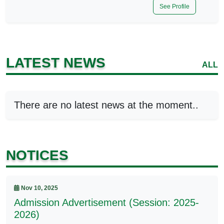
See Profile
LATEST NEWS
ALL
There are no latest news at the moment..
NOTICES
Nov 10, 2025
Admission Advertisement (Session: 2025-
2026)