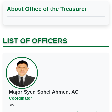
About Office of the Treasurer
LIST OF OFFICERS
Major Syed Sohel Ahmed, AC
Coordinator
N/A