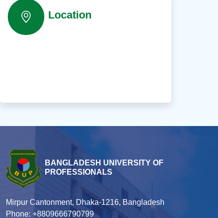
Location
BANGLADESH UNIVERSITY OF
PROFESSIONALS
Mirpur Cantonment, Dhaka-1216, Bangladesh
Phone: +8809666790799