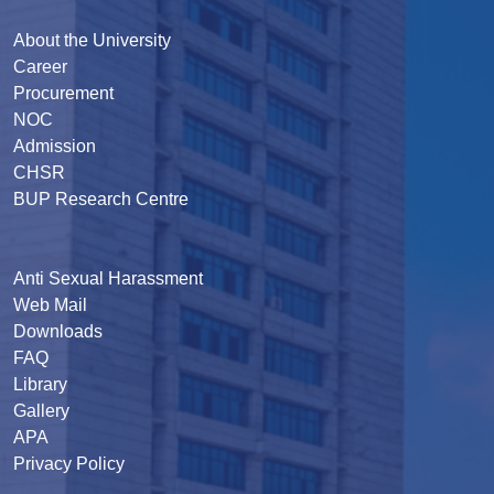
About the University
Career
Procurement
NOC
Admission
CHSR
BUP Research Centre
Anti Sexual Harassment
Web Mail
Downloads
FAQ
Library
Gallery
APA
Privacy Policy