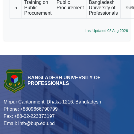
Training on
Public
Bangladesh
5
Public
Procurement
University of
বাংলা
Procurement
Professionals
Last Updated:03 Aug 2026
BANGLADESH UNIVERSITY OF
PROFESSIONALS
Mirpur Cantonment, Dhaka-1216, Bangladesh
Phone: +8809666790799
Fax: +88-02-223373197
Email: info@bup.edu.bd