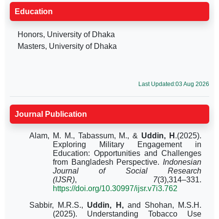
Education
Honors, University of Dhaka
Masters, University of Dhaka
Last Updated:03 Aug 2026
Journal Publication
Alam, M. M., Tabassum, M., &
Uddin, H
.(2025).
Exploring Military Engagement in
Education: Opportunities and Challenges
from Bangladesh Perspective.
Indonesian
Journal of Social Research
(IJSR)
,
7
(3),314–331.
https://doi.org/10.30997/ijsr.v7i3.762
Sabbir, M.R.S.,
Uddin, H,
and Shohan, M.S.H.
(2025). Understanding Tobacco Use