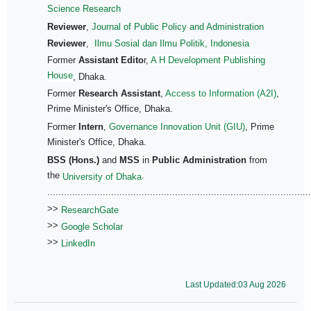
Science Research
Reviewer
,
Journal of Public Policy and Administration
Reviewer
,
Ilmu Sosial dan Ilmu Politik, Indonesia
Former
Assistant Edito
r,
A H Development Publishing
House
, Dhaka.
Former
Research Assistant
,
Access to Information (A2I)
,
Prime Minister's Office, Dhaka.
Former
Intern
,
Governance Innovation Unit (GIU)
, Prime
Minister's Office, Dhaka.
BSS (Hons.)
and
MSS
in
Public Administration
from
the
.
University of Dhaka
...............................................................................................
>>
ResearchGate
>>
Google Scholar
>>
LinkedIn
Last Updated:03 Aug 2026