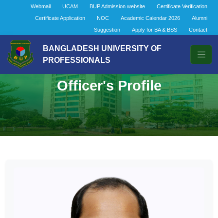
Webmail
UCAM
BUP Admission website
Certificate Verification
Certificate Application
NOC
Academic Calendar 2026
Alumni
Suggestion
Apply for BA & BSS
Contact
BANGLADESH UNIVERSITY OF
PROFESSIONALS
Officer's Profile