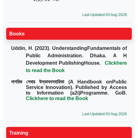
Last Updated:03 Aug 2026
Books
Uddin, H. (2023). UnderstandingFundamentals of
Public Administration. Dhaka. A H
Development PublishingHouse.
Clickhere
to read the Book
নাগরিক সেবায় উদ্ভাবনসহায়িকা
(A Handbook onPublic
Service Innovation). Published by Access
to Information (a2i)Programme. GoB.
Clickhere to read the Book
Last Updated:03 Aug 2026
Training