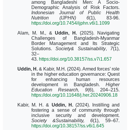
among Bangladeshi Men: A Socio-
Demographic Analysis of Risk Factors.
Indonesian Journal of Public Health
Nutrition (IJPHN) 6
(1), 83-96.
https://doi.org/10.7454/ijphn.v6i1.1099
Alam, M. M., &
Uddin, H.
(2025).
Navigating
Challenges of Bangladesh-Myanmar
Border Management and Its Strategic
Solutions.
Society& Sustainability
,
7
(1),
32–
43.
https://doi.org/10.38157/ss.v7i1.657
Uddin, H.
& Kabir, M.H. (2024). Armed forces’ role
in the higher education governance: Quest
for enhancing human resources
development in Bangladesh.
Higher
Education Research, 9
(6), 204–215.
https://doi.org/10.11648/j.her.20240906.18
Kabir, M. H. &
Uddin, H.
(2024).
Instilling and
fostering a sense of community through
inclusive security and development.
Society &Sustainability, 6
(1), 59–67.
https://doi.org/10.38157/ss.v6i1.645