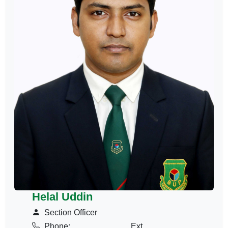
Helal Uddin
Section Officer
Phone:
Ext.