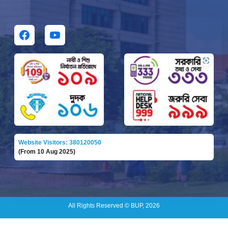
Website Visitors: 380120050
(From 10 Aug 2025)
All Rights Reserved © BUP, 2026