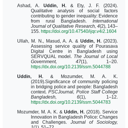
Ashad, A.
Uddin, H.
& Ety, J. F. (2024).
Qualitative analysis of social factors
contributing to gender inequality: Evidence
from rural Bangladesh.
International
Journal of Qualitative Research, 4
(2), 143–
155.
https://doi.org/10.47540/ijqr.v4i2.1604
Ullah, M. N., Masud, A. A. &
Uddin, H.
(2023).
Assessing service quality of Pourasava
Digital Centre in Bangladesh using
SERVQUAL model.
The Journal of Local
Government, 47
(1), 1–20.
https://dx.doi.org/10.2139/ssrn.5044788
Uddin, H.
& Mozumder, M. A. K.
(2019).
Significance of community policing
in bridging police and people: Bangladesh
context.
PSCJournal, Police Staff College
Bangladesh, 6
(1), 1–12.
https://dx.doi.org/10.2139/ssrn.5044783
Mozumder, M. A. K. &
Uddin, H.
(2018).
Service
Innovation in Bangladesh Police: Changes
and Challenges.
Journal of Sociology,
1
(1), 51–72.