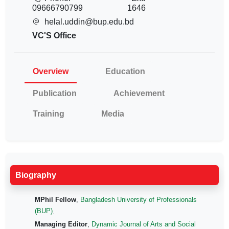
09666790799
1646
helal.uddin@bup.edu.bd
VC'S Office
Overview
Education
Publication
Achievement
Training
Media
Biography
MPhil Fellow
,
Bangladesh University of Professionals
(BUP)
.
Managing Editor
,
Dynamic Journal of Arts and Social