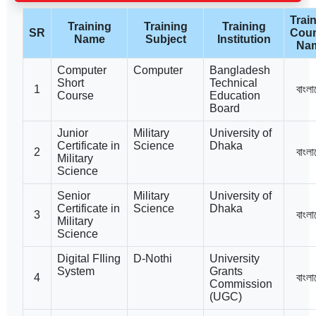
Trai
Training
Training
Training
SR
Coun
Name
Subject
Institution
Na
Computer
Computer
Bangladesh
Short
Technical
1
বাংলা
Course
Education
Board
Junior
Military
University of
Certificate in
Science
Dhaka
2
বাংলা
Military
Science
Senior
Military
University of
Certificate in
Science
Dhaka
3
বাংলা
Military
Science
Digital FIling
D-Nothi
University
System
Grants
4
বাংলা
Commission
(UGC)