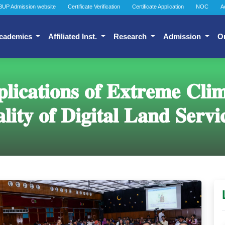
BUP Admission website
Certificate Verification
Certificate Application
NOC
A
cademics
Affiliated Inst.
Research
Admission
O
𝐢𝐜𝐚𝐭𝐢𝐨𝐧𝐬 𝐨𝐟 𝐄𝐱𝐭𝐫𝐞𝐦𝐞 𝐂𝐥𝐢
𝐥𝐢𝐭𝐲 𝐨𝐟 𝐃𝐢𝐠𝐢𝐭𝐚𝐥 𝐋𝐚𝐧𝐝 𝐒𝐞𝐫𝐯𝐢