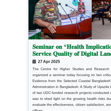
𝐒𝐞𝐦𝐢𝐧𝐚𝐫 𝐨𝐧 “𝐇𝐞𝐚𝐥𝐭𝐡 𝐈𝐦𝐩𝐥𝐢𝐜𝐚𝐭𝐢
𝐒𝐞𝐫𝐯𝐢𝐜𝐞 𝐐𝐮𝐚𝐥𝐢𝐭𝐲 𝐨𝐟 𝐃𝐢𝐠𝐢𝐭𝐚𝐥 𝐋𝐚𝐧
27 Apr 2025
The Centre for Higher Studies and Research 
organized a seminar today focusing on two criti
Evidence from the Selected Coastal Bangladesh” 
Administration in Bangladesh: A Study of Upazila
of two UGC-funded research projects conducted 
was to shed light on the growing health risks d
evaluate the effectiveness, citizen satisfaction, an
offices.