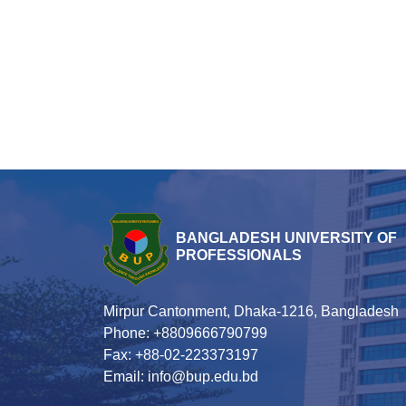
BANGLADESH UNIVERSITY OF
PROFESSIONALS
Mirpur Cantonment, Dhaka-1216, Bangladesh
Phone: +8809666790799
Fax: +88-02-223373197
Email: info@bup.edu.bd