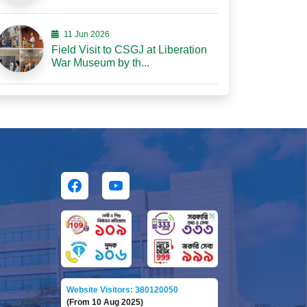
11 Jun 2026
Field Visit to CSGJ at Liberation
War Museum by th...
Website Visitors: 380120050
(From 10 Aug 2025)