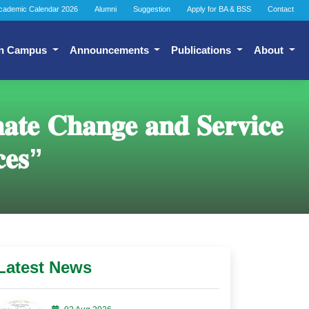
cademic Calendar 2026
Alumni
Suggestion
Apply for BA & BSS
Contact
n Campus
Announcements
Publications
About
𝐚𝐭𝐞 𝐂𝐡𝐚𝐧𝐠𝐞 𝐚𝐧𝐝 𝐒𝐞𝐫𝐯𝐢𝐜𝐞
𝐜𝐞𝐬”
Latest News