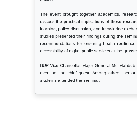
The event brought together academics, research
discuss the practical implications of these researc
learning, policy discussion, and knowledge exch
studies presented their findings during the semin
recommendations for ensuring health resilience
accessibility of digital public services at the grassr
BUP Vice Chancellor Major General Md Mahbub-ul
event as the chief guest. Among others, senior o
students attended the seminar.