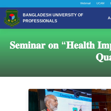
Webmail
UCAM
BANGLADESH UNIVERSITY OF
A
PROFESSIONALS
𝐒𝐞𝐦𝐢𝐧𝐚𝐫 𝐨𝐧 “𝐇𝐞𝐚𝐥𝐭𝐡 𝐈𝐦𝐩
𝐐𝐮𝐚