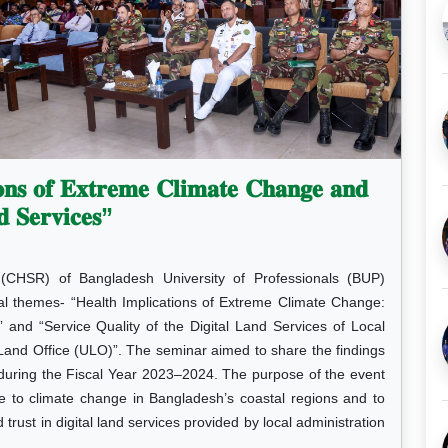
𝐨𝐧𝐬 𝐨𝐟 𝐄𝐱𝐭𝐫𝐞𝐦𝐞 𝐂𝐥𝐢𝐦𝐚𝐭𝐞 𝐂𝐡𝐚𝐧𝐠𝐞 𝐚𝐧𝐝
𝐝 𝐒𝐞𝐫𝐯𝐢𝐜𝐞𝐬”
(CHSR) of Bangladesh University of Professionals (BUP)
cal themes- “Health Implications of Extreme Climate Change:
and “Service Quality of the Digital Land Services of Local
 Land Office (ULO)”. The seminar aimed to share the findings
during the Fiscal Year 2023–2024. The purpose of the event
ue to climate change in Bangladesh’s coastal regions and to
d trust in digital land services provided by local administration