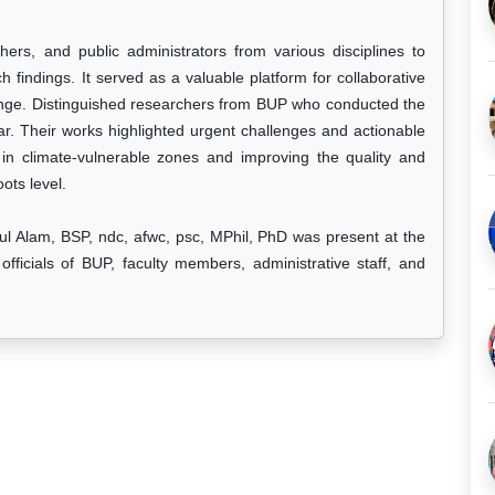
ers, and public administrators from various disciplines to
h findings. It served as a valuable platform for collaborative
ange. Distinguished researchers from BUP who conducted the
ar. Their works highlighted urgent challenges and actionable
 in climate-vulnerable zones and improving the quality and
oots level.
 Alam, BSP, ndc, afwc, psc, MPhil, PhD was present at the
fficials of BUP, faculty members, administrative staff, and