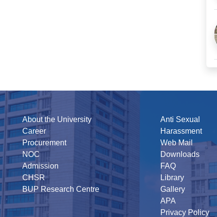
About the University
Anti Sexual
Career
Harassment
Procurement
Web Mail
NOC
Downloads
Admission
FAQ
CHSR
Library
BUP Research Centre
Gallery
APA
Privacy Policy