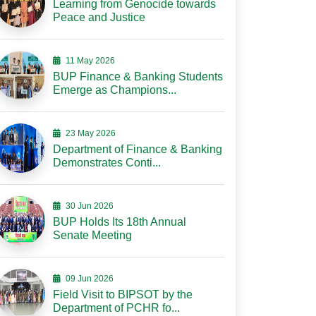
Learning from Genocide towards
Peace and Justice
11 May 2026
BUP Finance & Banking Students
Emerge as Champions...
23 May 2026
Department of Finance & Banking
Demonstrates Conti...
30 Jun 2026
BUP Holds Its 18th Annual
Senate Meeting
09 Jun 2026
Field Visit to BIPSOT by the
Department of PCHR fo...