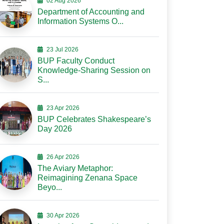
02 Aug 2026
Department of Accounting and
Information Systems O...
23 Jul 2026
BUP Faculty Conduct
Knowledge-Sharing Session on
S...
23 Apr 2026
BUP Celebrates Shakespeare’s
Day 2026
26 Apr 2026
The Aviary Metaphor:
Reimagining Zenana Space
Beyo...
30 Apr 2026