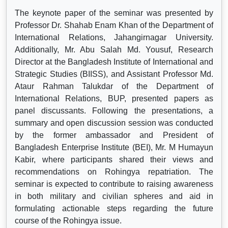
The keynote paper of the seminar was presented by
Professor Dr. Shahab Enam Khan of the Department of
International Relations, Jahangirnagar University.
Additionally, Mr. Abu Salah Md. Yousuf, Research
Director at the Bangladesh Institute of International and
Strategic Studies (BIISS), and Assistant Professor Md.
Ataur Rahman Talukdar of the Department of
International Relations, BUP, presented papers as
panel discussants. Following the presentations, a
summary and open discussion session was conducted
by the former ambassador and President of
Bangladesh Enterprise Institute (BEI), Mr. M Humayun
Kabir, where participants shared their views and
recommendations on Rohingya repatriation. The
seminar is expected to contribute to raising awareness
in both military and civilian spheres and aid in
formulating actionable steps regarding the future
course of the Rohingya issue.