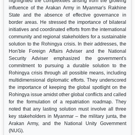
highlighted the complexities arising from the growing
influence of the Arakan Army in Myanmar's Rakhine
State and the absence of effective governance in
border areas. He stressed the importance of bilateral
initiatives and coordinated efforts from the international
community and regional stakeholders for a sustainable
solution to the Rohingya crisis. In their addresses, the
Hon'ble Foreign Affairs Adviser and the National
Security Adviser emphasized the government's
commitment to pursuing a durable solution to the
Rohingya crisis through all possible means, including
multidimensional diplomatic efforts. They underscored
the importance of keeping the global spotlight on the
Rohingya issue amidst other global conflicts and called
for the formulation of a repatriation roadmap. They
noted that any lasting solution must involve all three
key stakeholders in Myanmar – the military junta, the
Arakan Army, and the National Unity Government
(NUG).