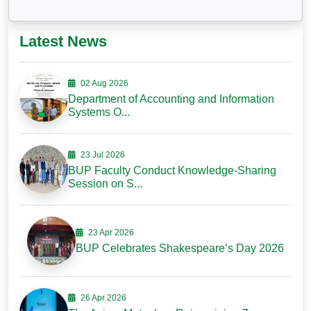
Latest News
02 Aug 2026
Department of Accounting and Information
Systems O...
23 Jul 2026
BUP Faculty Conduct Knowledge-Sharing
Session on S...
23 Apr 2026
BUP Celebrates Shakespeare’s Day 2026
26 Apr 2026