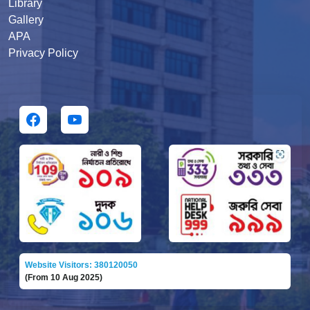
Library
Gallery
APA
Privacy Policy
Website Visitors: 380120050
(From 10 Aug 2025)