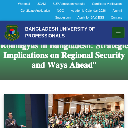
Webmail
UCAM
BUP Admission website
Certificate Verification
Certificate Application
NOC
Academic Calendar 2026
Alumni
Suggestion
Apply for BA & BSS
Contact
BANGLADESH UNIVERSITY OF
𝐒𝐞𝐦𝐢𝐧𝐚𝐫 𝐨𝐧 "𝐑𝐞𝐩𝐚𝐭𝐫𝐢𝐚𝐭𝐢𝐨𝐧 𝐨𝐟
PROFESSIONALS
𝐑𝐨𝐡𝐢𝐧𝐠𝐲𝐚𝐬 𝐢𝐧 𝐁𝐚𝐧𝐠𝐥𝐚𝐝𝐞𝐬𝐡: 𝐒𝐭𝐫𝐚𝐭𝐞𝐠𝐢𝐜
𝐈𝐦𝐩𝐥𝐢𝐜𝐚𝐭𝐢𝐨𝐧𝐬 𝐨𝐧 𝐑𝐞𝐠𝐢𝐨𝐧𝐚𝐥 𝐒𝐞𝐜𝐮𝐫𝐢𝐭𝐲
𝐚𝐧𝐝 𝐖𝐚𝐲𝐬 𝐀𝐡𝐞𝐚𝐝"