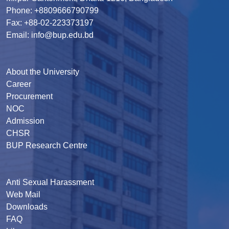
Phone: +8809666790799
Fax: +88-02-223373197
Email: info@bup.edu.bd
About the University
Career
Procurement
NOC
Admission
CHSR
BUP Research Centre
Anti Sexual Harassment
Web Mail
Downloads
FAQ