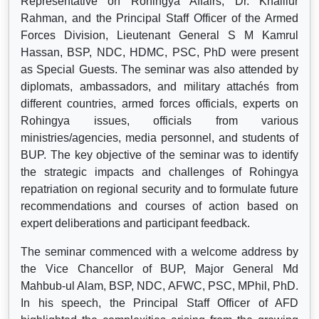
Representative on Rohingya Affairs, Dr. Khalilur
Rahman, and the Principal Staff Officer of the Armed
Forces Division, Lieutenant General S M Kamrul
Hassan, BSP, NDC, HDMC, PSC, PhD were present
as Special Guests. The seminar was also attended by
diplomats, ambassadors, and military attachés from
different countries, armed forces officials, experts on
Rohingya issues, officials from various
ministries/agencies, media personnel, and students of
BUP. The key objective of the seminar was to identify
the strategic impacts and challenges of Rohingya
repatriation on regional security and to formulate future
recommendations and courses of action based on
expert deliberations and participant feedback.
The seminar commenced with a welcome address by
the Vice Chancellor of BUP, Major General Md
Mahbub-ul Alam, BSP, NDC, AFWC, PSC, MPhil, PhD.
In his speech, the Principal Staff Officer of AFD