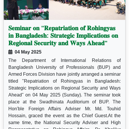
𝐒𝐞𝐦𝐢𝐧𝐚𝐫 𝐨𝐧 "𝐑𝐞𝐩𝐚𝐭𝐫𝐢𝐚𝐭𝐢𝐨𝐧 𝐨𝐟 𝐑𝐨𝐡𝐢𝐧𝐠𝐲𝐚𝐬
𝐢𝐧 𝐁𝐚𝐧𝐠𝐥𝐚𝐝𝐞𝐬𝐡: 𝐒𝐭𝐫𝐚𝐭𝐞𝐠𝐢𝐜 𝐈𝐦𝐩𝐥𝐢𝐜𝐚𝐭𝐢𝐨𝐧𝐬 𝐨𝐧
𝐑𝐞𝐠𝐢𝐨𝐧𝐚𝐥 𝐒𝐞𝐜𝐮𝐫𝐢𝐭𝐲 𝐚𝐧𝐝 𝐖𝐚𝐲𝐬 𝐀𝐡𝐞𝐚𝐝"
04 May 2025
The Department of International Relations of
Bangladesh University of Professionals (BUP) and
Armed Forces Division have jointly arranged a seminar
titled "Repatriation of Rohingyas in Bangladesh:
Strategic Implications on Regional Security and Ways
Ahead" on 04 May 2025 (Sunday). The seminar took
place at the Swadhinata Auditorium of BUP. The
Hon'ble Foreign Affairs Adviser Mr. Md. Touhid
Hossain, graced the event as the Chief Guest.At the
same time, the National Security Adviser and High