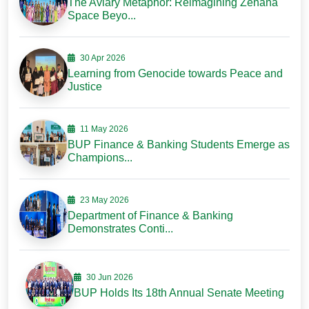
The Aviary Metaphor: Reimagining Zenana
Space Beyo...
30 Apr 2026
Learning from Genocide towards Peace and
Justice
11 May 2026
BUP Finance & Banking Students Emerge as
Champions...
23 May 2026
Department of Finance & Banking
Demonstrates Conti...
30 Jun 2026
BUP Holds Its 18th Annual Senate Meeting