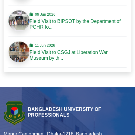
09 Jun 2026
Field Visit to BIPSOT by the Department of
PCHR fo...
11 Jun 2026
Field Visit to CSGJ at Liberation War
Museum by th...
BANGLADESH UNIVERSITY OF
PROFESSIONALS
Mirpur Cantonment, Dhaka-1216, Bangladesh