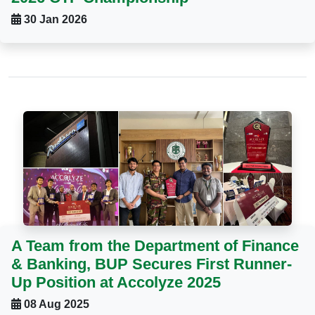
30 Jan 2026
A Team from the Department of Finance
& Banking, BUP Secures First Runner-
Up Position at Accolyze 2025
08 Aug 2025