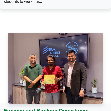
students to work har...
Finance and Banking Department