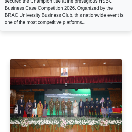
secured the Champion title at the prestigious HSBC
Business Case Competition 2026. Organized by the
BRAC University Business Club, this nationwide event is
one of the most competitive platforms...