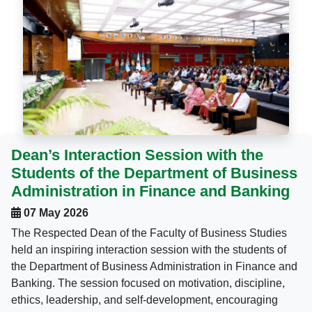
Dean’s Interaction Session with the
Students of the Department of Business
Administration in Finance and Banking
07 May 2026
The Respected Dean of the Faculty of Business Studies
held an inspiring interaction session with the students of
the Department of Business Administration in Finance and
Banking. The session focused on motivation, discipline,
ethics, leadership, and self-development, encouraging