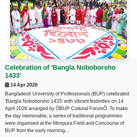
Celebration of 'Bangla Noboborsho
1433'
14 Apr 2026
Bangladesh University of Professionals (BUP) celebrated
'Bangla Noboborsho 1433' with vibrant festivities on 14
April 2026 arranged by ÔBUP Cultural ForumÕ. To make
the day memorable, a series of traditional programmes
were organised at the Monpura Field and Concourse of
BUP from the early morning...