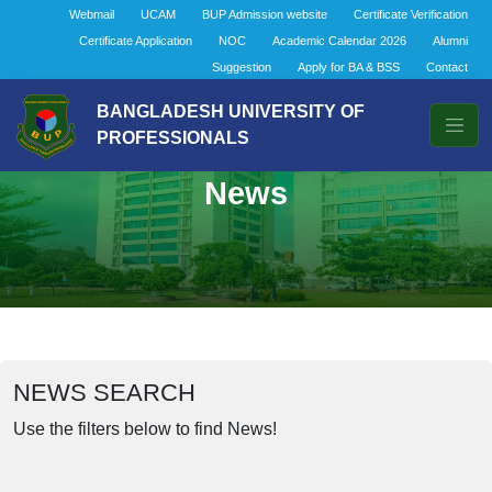
Webmail
UCAM
BUP Admission website
Certificate Verification
Certificate Application
NOC
Academic Calendar 2026
Alumni
Suggestion
Apply for BA & BSS
Contact
BANGLADESH UNIVERSITY OF
PROFESSIONALS
News
NEWS SEARCH
Use the filters below to find News!