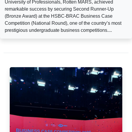
University of Professionals, Rotten MARS, achieved
remarkable success by securing Second Runner-Up
(Bronze Award) at the HSBC-BRAC Business Case
Competition (National Round), one of the country’s most
prestigious undergraduate business competitions....