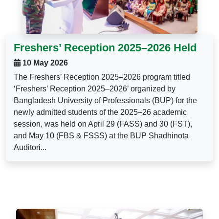
Freshers’ Reception 2025–2026 Held
10 May 2026
The Freshers’ Reception 2025–2026 program titled
‘Freshers’ Reception 2025–2026’ organized by
Bangladesh University of Professionals (BUP) for the
newly admitted students of the 2025–26 academic
session, was held on April 29 (FASS) and 30 (FST),
and May 10 (FBS & FSSS) at the BUP Shadhinota
Auditori...