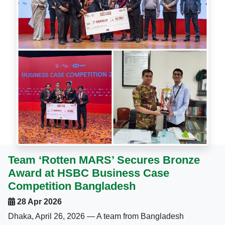
Team ‘Rotten MARS’ Secures Bronze
Award at HSBC Business Case
Competition Bangladesh
28 Apr 2026
Dhaka, April 26, 2026 — A team from Bangladesh