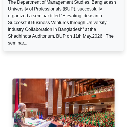
The Department of Management Studies, Bangladesh
University of Professionals (BUP), successfully
organized a seminar titled “Elevating Ideas into
Successful Business Ventures through University–
Industry Collaboration in Bangladesh” at the
Shadhinota Auditorium, BUP on 11th May,2026 . The
seminar...