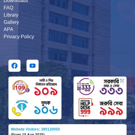
Downloads
FAQ
Library
Gallery
APA
Privacy Policy
Website Visitors: 380120050
(From 10 Aug 2025)