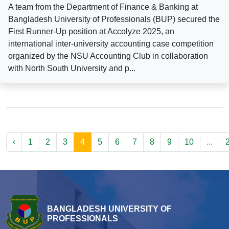
A team from the Department of Finance & Banking at
Bangladesh University of Professionals (BUP) secured the
First Runner-Up position at Accolyze 2025, an
international inter-university accounting case competition
organized by the NSU Accounting Club in collaboration
with North South University and p...
‹
1
2
3
4
5
6
7
8
9
10
...
BANGLADESH UNIVERSITY OF
PROFESSIONALS