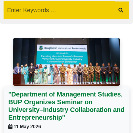
"Department of Management Studies,
BUP Organizes Seminar on
University–Industry Collaboration and
Entrepreneurship"
11 May 2026