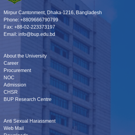
Mirpur Cantonment, Dhaka-1216, Bangladesh
Phone: +8809666790799
Fax: +88-02-223373197
Email: info@bup.edu.bd
About the University
Career
Procurement
NOC
Admission
CHSR
BUP Research Centre
Anti Sexual Harassment
Web Mail