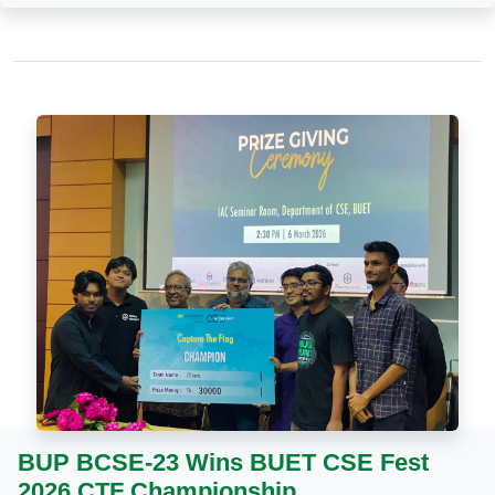
BUP BCSE-23 Wins BUET CSE Fest
2026 CTF Championship