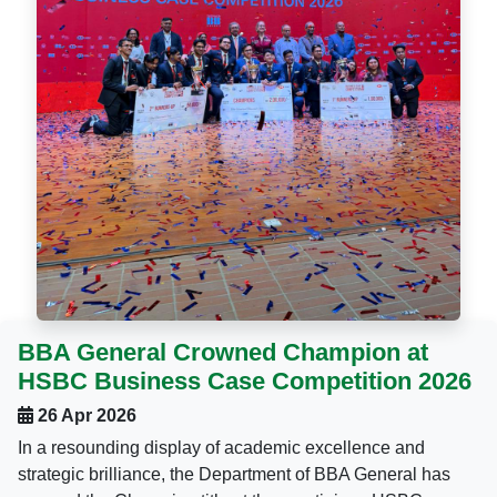
BBA General Crowned Champion at
HSBC Business Case Competition 2026
26 Apr 2026
In a resounding display of academic excellence and
strategic brilliance, the Department of BBA General has