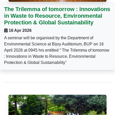
The Trilemma of tomorrow : Innovations
in Waste to Resource, Environmental
Protection & Global Sustainability
16 Apr 2026
A seminar will be organised by the Department of
Environmental Science at Bijoy Auditorium, BUP on 16
April 2026 at 0945 hrs entitled “ The Trilemma of tomorrow
: Innovations in Waste to Resource, Environmental
Protection & Global Sustainability"