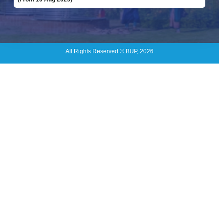
All Rights Reserved © BUP, 2026