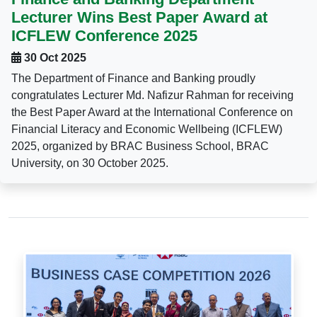
Lecturer Wins Best Paper Award at
ICFLEW Conference 2025
30 Oct 2025
The Department of Finance and Banking proudly
congratulates Lecturer Md. Nafizur Rahman for receiving
the Best Paper Award at the International Conference on
Financial Literacy and Economic Wellbeing (ICFLEW)
2025, organized by BRAC Business School, BRAC
University, on 30 October 2025.