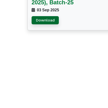
2025), Batch-25
03 Sep 2025
Download