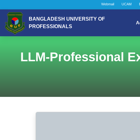
Webmail
UCAM
BANGLADESH UNIVERSITY OF
A
PROFESSIONALS
LLM-Professional Ex