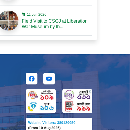
11 Jun 2026
Field Visit to CSGJ at Liberation
War Museum by th...
Website Visitors: 380120050
(From 10 Aug 2025)