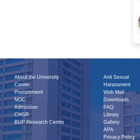
About the University
Anti Sexual
Career
Harassment
Procurement
Web Mail
NOC
Downloads
Admission
FAQ
CHSR
Library
BUP Research Centre
Gallery
APA
Privacy Policy