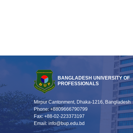
BANGLADESH UNIVERSITY OF
PROFESSIONALS
Mirpur Cantonment, Dhaka-1216, Bangladesh
Phone: +8809666790799
Fax: +88-02-223373197
Email: info@bup.edu.bd