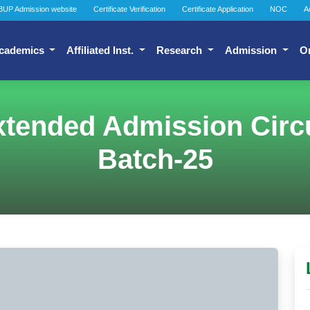
BUP Admission website
Certificate Verification
Certificate Application
NOC
A
cademics
Affiliated Inst.
Research
Admission
O
tended Admission Circu
Batch-25