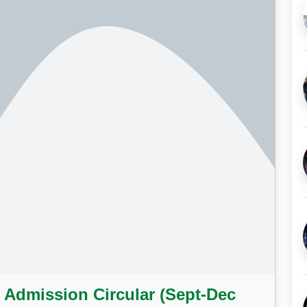
 Admission Circular (Sept-Dec