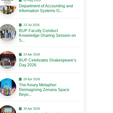
02 Aug 2026
Department of Accounting and
Information Systems O...
23 Jul 2026
BUP Faculty Conduct
Knowledge-Sharing Session on
S...
23 Apr 2026
BUP Celebrates Shakespeare’s
Day 2026
26 Apr 2026
The Aviary Metaphor:
Reimagining Zenana Space
Beyo...
30 Apr 2026