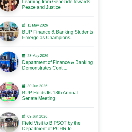
Learning from Genocide towards
Peace and Justice
11 May 2026
BUP Finance & Banking Students
Emerge as Champions...
23 May 2026
Department of Finance & Banking
Demonstrates Conti...
30 Jun 2026
BUP Holds Its 18th Annual
Senate Meeting
09 Jun 2026
Field Visit to BIPSOT by the
Department of PCHR fo...