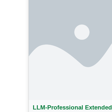
LLM-Professional Extended