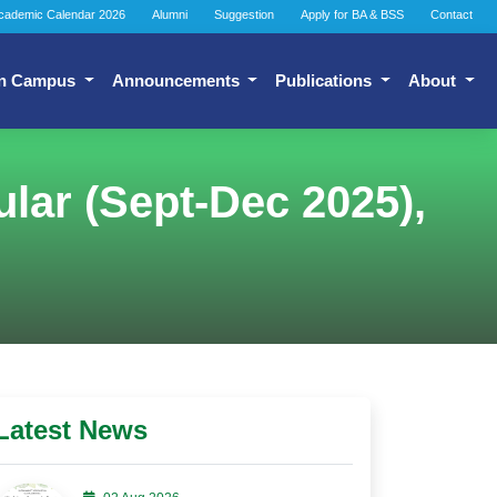
cademic Calendar 2026
Alumni
Suggestion
Apply for BA & BSS
Contact
n Campus
Announcements
Publications
About
lar (Sept-Dec 2025),
Latest News